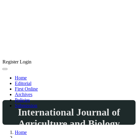
Register
Login
Home
Editorial
First Online
Archives
Policies
Submission
International Journal of
Agriculture and Biology
Home