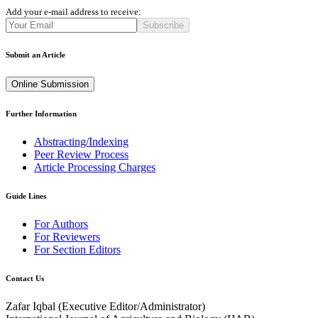
Add your e-mail address to receive:
Subscribe
Submit an Article
Online Submission
Further Information
Abstracting/Indexing
Peer Review Process
Article Processing Charges
Guide Lines
For Authors
For Reviewers
For Section Editors
Contact Us
Zafar Iqbal (
Executive Editor/Administrator
)