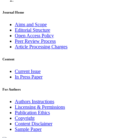
Journal Home
Aims and Scope
Editorial Structure
Open Access Policy
Peer Review Process
Article Processing Charges
Content
Current Issue
In Press Paper
For Authors
Authors Instructions
Liscensing & Permissions
Publication Ethics
Copyright
Content Disclaimer
Sample Paper