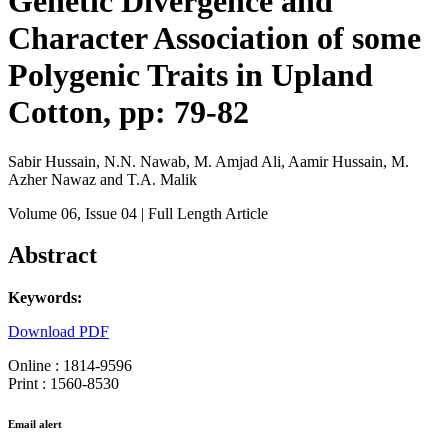
Genetic Divergence and
Character Association of some
Polygenic Traits in Upland
Cotton, pp: 79-82
Sabir Hussain, N.N. Nawab, M. Amjad Ali, Aamir Hussain, M.
Azher Nawaz and T.A. Malik
Volume 06
, Issue 04
| Full Length Article
Abstract
Keywords:
Download PDF
Online : 1814-9596
Print : 1560-8530
Email alert