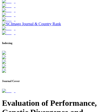
Indexing
Journal Cover
Evaluation of Performance,