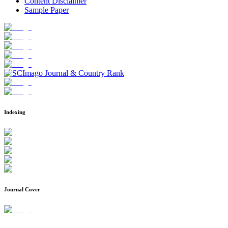
Content Disclaimer
Sample Paper
Indexing
Journal Cover