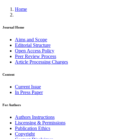
Home
Journal Home
Aims and Scope
Editorial Structure
Open Access Policy
Peer Review Process
Article Processing Charges
Content
Current Issue
In Press Paper
For Authors
Authors Instructions
Liscensing & Permissions
Publication Ethics
Copyright