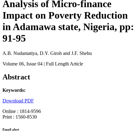
Analysis of Micro-finance
Impact on Poverty Reduction
in Adamawa state, Nigeria, pp:
91-95
A.B. Nudamatiya, D.Y. Giroh and J.F. Shehu
Volume 06
, Issue 04
| Full Length Article
Abstract
Keywords:
Download PDF
Online : 1814-9596
Print : 1560-8530
Email alert