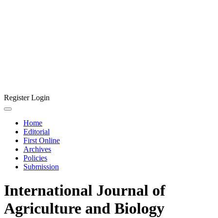
Register
Login
Home
Editorial
First Online
Archives
Policies
Submission
International Journal of
Agriculture and Biology