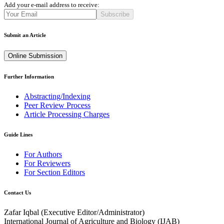
Add your e-mail address to receive:
Subscribe
Submit an Article
Online Submission
Further Information
Abstracting/Indexing
Peer Review Process
Article Processing Charges
Guide Lines
For Authors
For Reviewers
For Section Editors
Contact Us
Zafar Iqbal (
Executive Editor/Administrator
)
International Journal of Agriculture and Biology (IJAB)