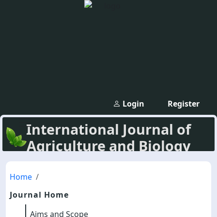
Login
Register
International Journal of
Agriculture and Biology
Home
Journal Home
Aims and Scope