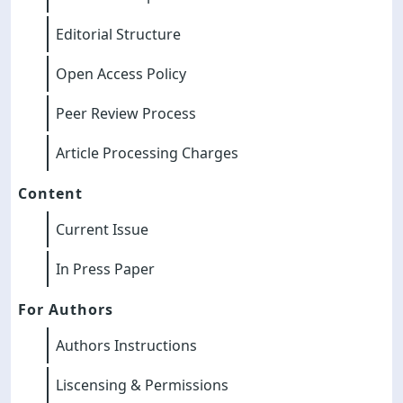
Editorial Structure
Open Access Policy
Peer Review Process
Article Processing Charges
Content
Current Issue
In Press Paper
For Authors
Authors Instructions
Liscensing & Permissions