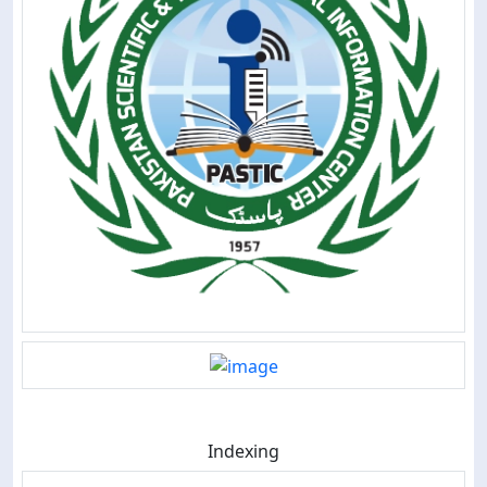
Indexing