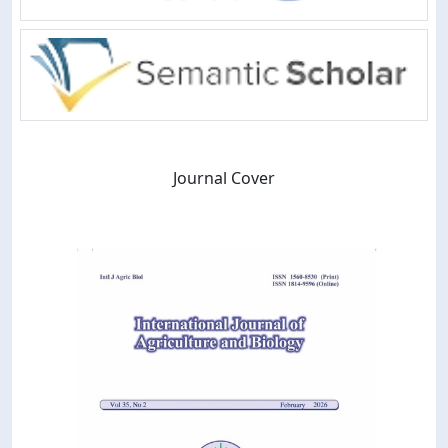
Journal Cover