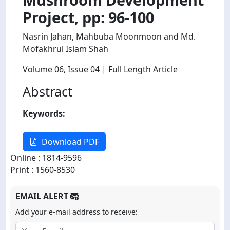
Project, pp: 96-100
Nasrin Jahan, Mahbuba Moonmoon and Md.
Mofakhrul Islam Shah
Volume 06
, Issue 04
| Full Length Article
Abstract
Keywords:
Download PDF
Online : 1814-9596
Print : 1560-8530
EMAIL ALERT
Add your e-mail address to receive: