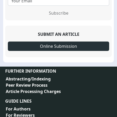
Subscribe
SUBMIT AN ARTICLE
Online Submission
FURTHER INFORMATION
Abstracting/Indexing
Peer Review Process
Article Processing Charges
GUIDE LINES
For Authors
For Reviewers