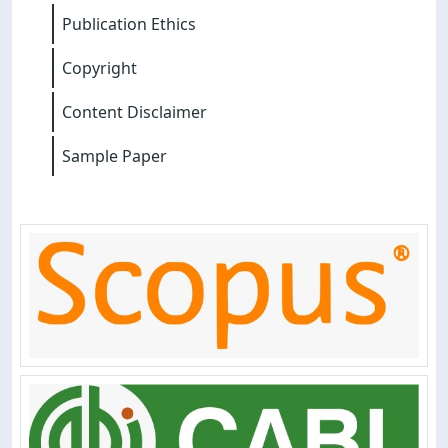
Publication Ethics
Copyright
Content Disclaimer
Sample Paper