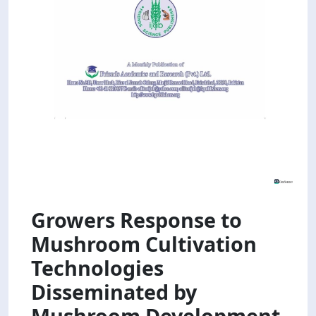
Growers Response to
Mushroom Cultivation
Technologies
Disseminated by
Mushroom Development