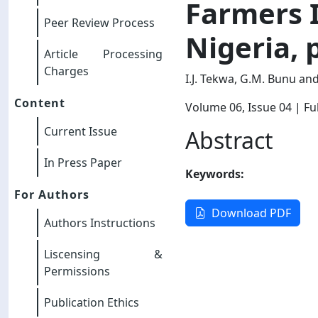
Farmers 
Peer Review Process
Nigeria, 
Article Processing
Charges
I.J. Tekwa, G.M. Bunu a
Content
Volume 06
, Issue 04
| Ful
Current Issue
Abstract
In Press Paper
Keywords:
For Authors
Download PDF
Authors Instructions
Liscensing &
Permissions
Publication Ethics