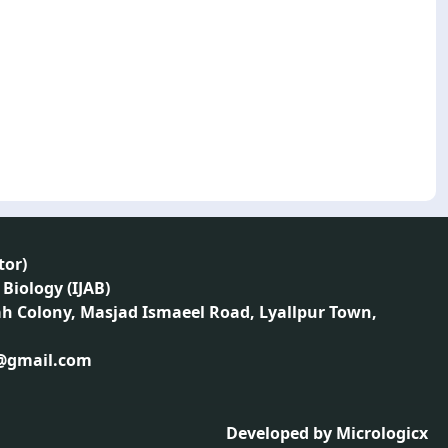
tor
)
 Biology (IJAB)
ah Colony, Masjad Ismaeel Road, Lyallpur Town,
1@gmail.com
Developed by
Micrologicx