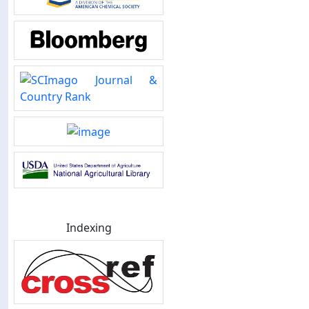
Indexing