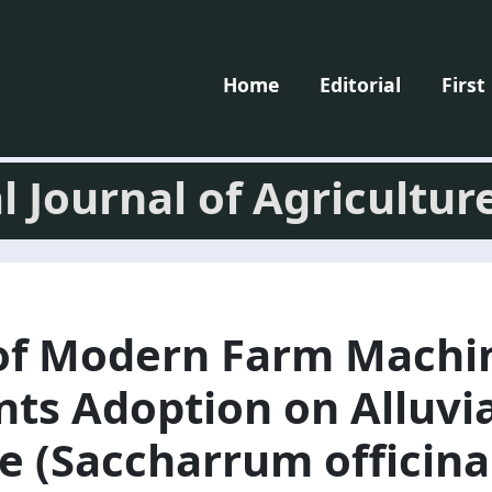
Home
Editorial
First
l Journal of Agricultur
of Modern Farm Machi
s Adoption on Alluvial
e (Saccharrum officin