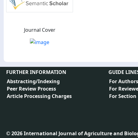
Journal Cover
FURTHER INFORMATION
GUIDE LINE
Abstracting/Indexing
For Author
Peer Review Process
For Reviewe
Article Processing Charges
For Section
©
2026
International Journal of Agriculture and Biology