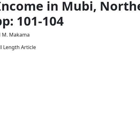
Income in Mubi, North
pp: 101-104
nd M. Makama
l Length Article