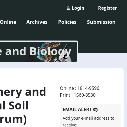
Login
Register
 Online
Archives
Policies
Submission
e and Biology
nery and
Online : 1814-9596
Print : 1560-8530
 Soil
EMAIL ALERT
arum)
Add your e-mail address to
receive: