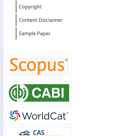
Copyright
Content Disclaimer
Sample Paper