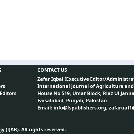
S
CONTACT US
s
Zafar Iqbal (
Executive Editor/Administra
rs
International Journal of Agriculture and
 Editors
House No 519, Umar Block, Riaz Ul Jann
Faisalabad, Punjab, Pakistan
Email: info@fspublishers.org, zafaruaf
 (IJAB). All rights reserved.