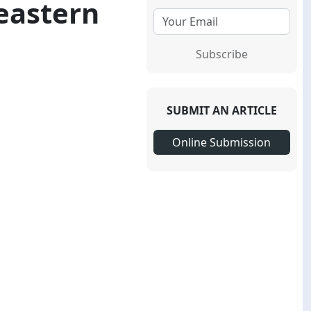
eastern
Subscribe
SUBMIT AN ARTICLE
Online Submission