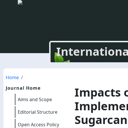
Internationa
Home
Impacts 
Journal Home
Aims and Scope
Implement
Editorial Structure
Sugarcan
Open Access Policy