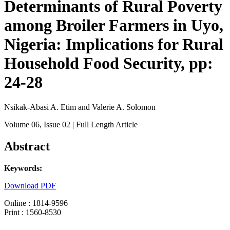
Determinants of Rural Poverty
among Broiler Farmers in Uyo,
Nigeria: Implications for Rural
Household Food Security, pp:
24-28
Nsikak-Abasi A. Etim and Valerie A. Solomon
Volume 06
, Issue 02
| Full Length Article
Abstract
Keywords:
Download PDF
Online : 1814-9596
Print : 1560-8530