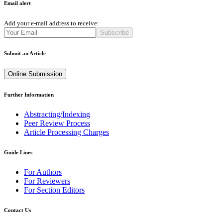
Email alert
Add your e-mail address to receive:
Subscribe
Submit an Article
Online Submission
Further Information
Abstracting/Indexing
Peer Review Process
Article Processing Charges
Guide Lines
For Authors
For Reviewers
For Section Editors
Contact Us