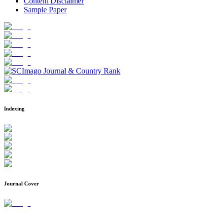
Content Disclaimer
Sample Paper
Indexing
Journal Cover