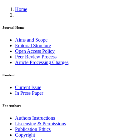
Home
Journal Home
Aims and Scope
Editorial Structure
Open Access Policy
Peer Review Process
Article Processing Charges
Content
Current Issue
In Press Paper
For Authors
Authors Instructions
Liscensing & Permissions
Publication Ethics
Copyright