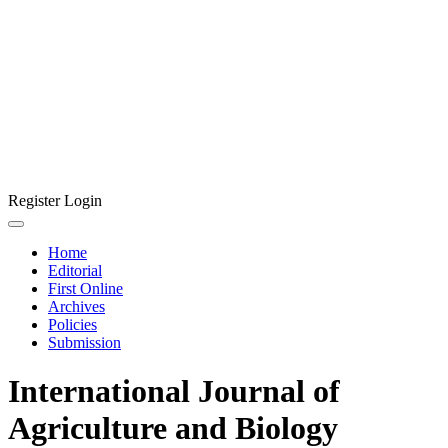
Register
Login
Home
Editorial
First Online
Archives
Policies
Submission
International Journal of
Agriculture and Biology