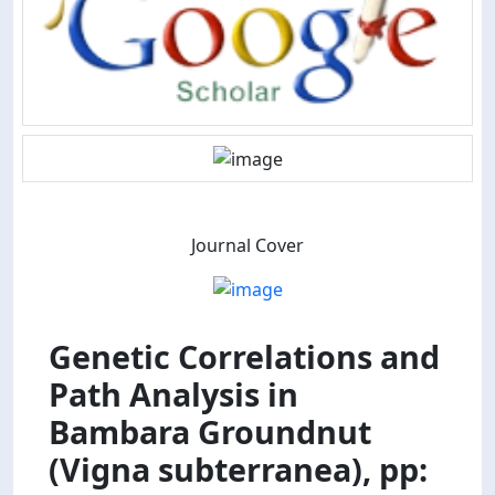
Journal Cover
Genetic Correlations and
Path Analysis in
Bambara Groundnut
(Vigna subterranea), pp: