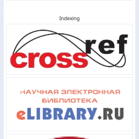
Indexing