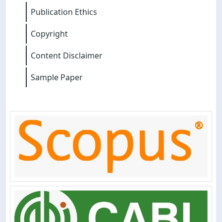
Publication Ethics
Copyright
Content Disclaimer
Sample Paper