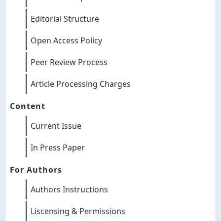
Editorial Structure
Open Access Policy
Peer Review Process
Article Processing Charges
Content
Current Issue
In Press Paper
For Authors
Authors Instructions
Liscensing & Permissions