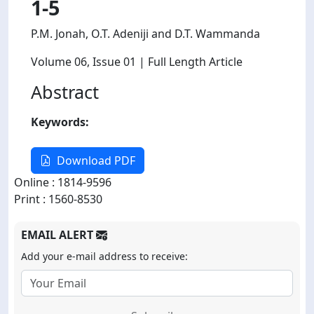
1-5
P.M. Jonah, O.T. Adeniji and D.T. Wammanda
Volume 06
, Issue 01
| Full Length Article
Abstract
Keywords:
Download PDF
Online : 1814-9596
Print : 1560-8530
EMAIL ALERT
Add your e-mail address to receive: