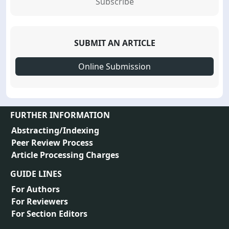
Subscribe
SUBMIT AN ARTICLE
Online Submission
FURTHER INFORMATION
Abstracting/Indexing
Peer Review Process
Article Processing Charges
GUIDE LINES
For Authors
For Reviewers
For Section Editors