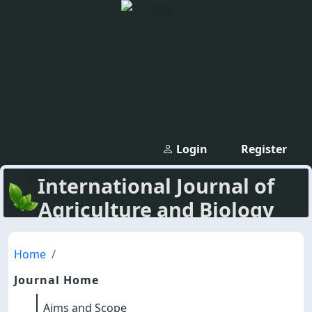
Login
Register
International Journal of
Agriculture and Biology
Home
Journal Home
Aims and Scope