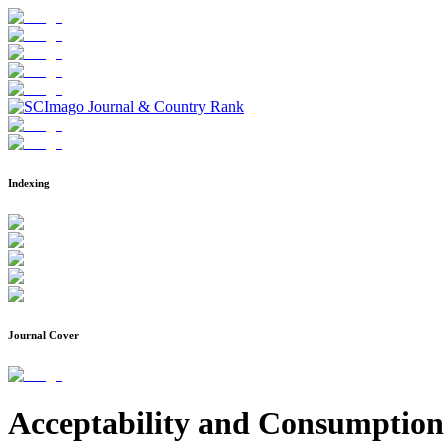
Indexing
Journal Cover
Acceptability and Consumption 