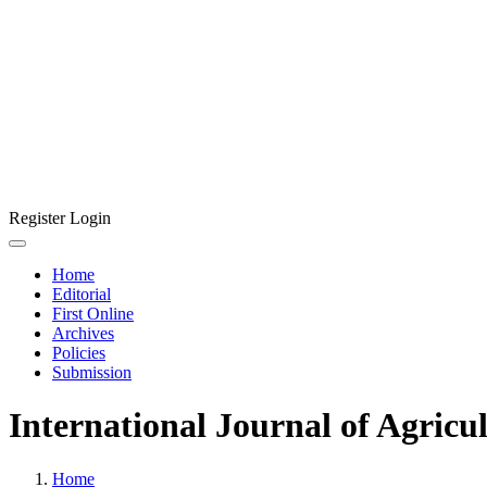
Register
Login
Home
Editorial
First Online
Archives
Policies
Submission
International Journal of Agricu
Home