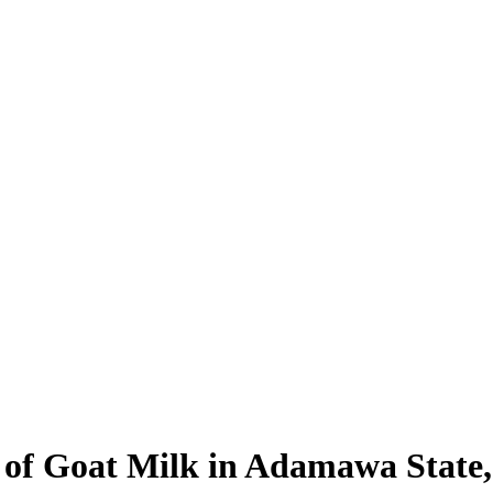
of Goat Milk in Adamawa State,