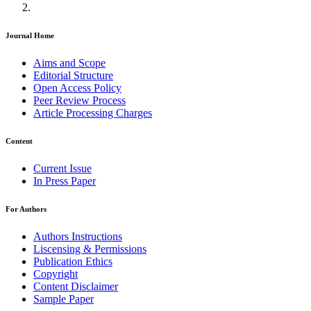
Journal Home
Aims and Scope
Editorial Structure
Open Access Policy
Peer Review Process
Article Processing Charges
Content
Current Issue
In Press Paper
For Authors
Authors Instructions
Liscensing & Permissions
Publication Ethics
Copyright
Content Disclaimer
Sample Paper