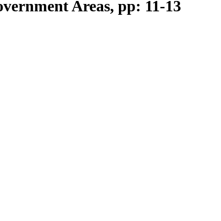
vernment Areas, pp: 11-13