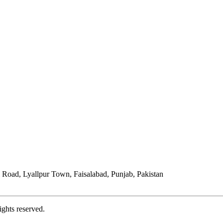
Road, Lyallpur Town, Faisalabad, Punjab, Pakistan
ights reserved.