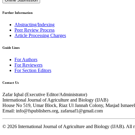
Online Submission
Further Information
Abstracting/Indexing
Peer Review Process
Article Processing Charges
Guide Lines
For Authors
For Reviewers
For Section Editors
Contact Us
Zafar Iqbal (
Executive Editor/Administrator
)
International Journal of Agriculture and Biology (IJAB)
House No 519, Umar Block, Riaz Ul Jannah Colony, Masjad Ismaeel 
Email: info@fspublishers.org, zafaruaf1@gmail.com
©
2026
International Journal of Agriculture and Biology (IJAB). All r