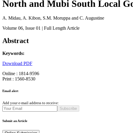
North and Mubi South Local Go
A. Midau, A. Kibon, S.M. Moruppa and C. Augustine
Volume 06
, Issue 01
| Full Length Article
Abstract
Keywords:
Download PDF
Online : 1814-9596
Print : 1560-8530
Email alert
Add your e-mail address to receive:
Subscribe
Submit an Article