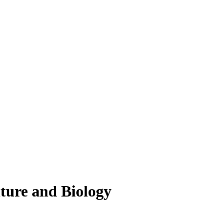
lture and Biology