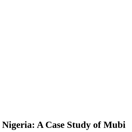
 Nigeria: A Case Study of Mubi