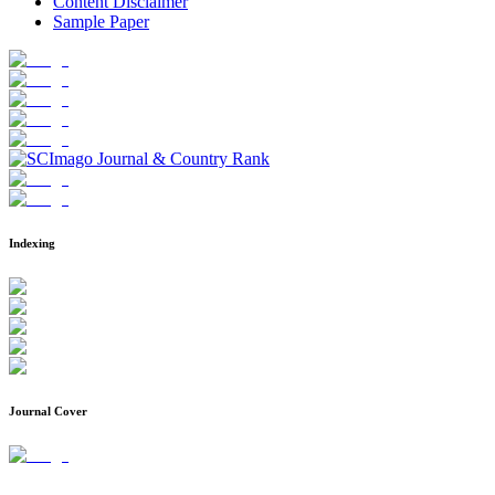
Content Disclaimer
Sample Paper
Indexing
Journal Cover