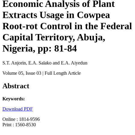
Economic Analysis of Plant
Extracts Usage in Cowpea
Root-rot Control in the Federal
Capital Territory, Abuja,
Nigeria, pp: 81-84
S.T. Anjorin, E.A. Salako and E.A. Aiyedun
Volume 05
, Issue 03
| Full Length Article
Abstract
Keywords:
Download PDF
Online : 1814-9596
Print : 1560-8530