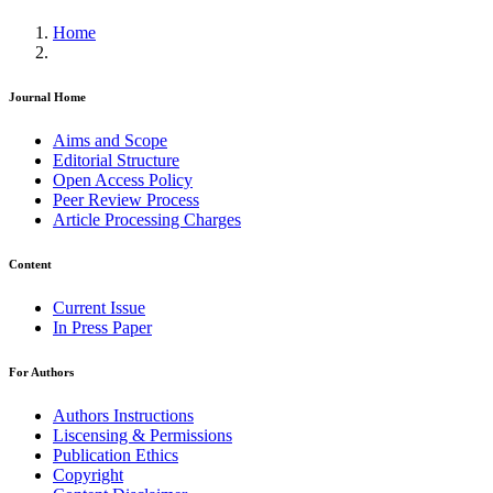
Home
Journal Home
Aims and Scope
Editorial Structure
Open Access Policy
Peer Review Process
Article Processing Charges
Content
Current Issue
In Press Paper
For Authors
Authors Instructions
Liscensing & Permissions
Publication Ethics
Copyright