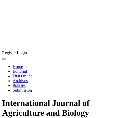
Register
Login
Home
Editorial
First Online
Archives
Policies
Submission
International Journal of
Agriculture and Biology