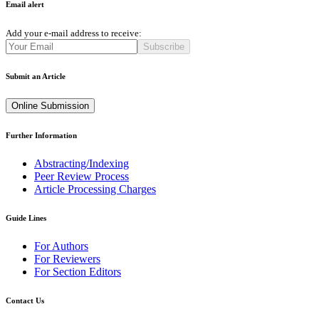
Email alert
Add your e-mail address to receive:
Subscribe
Submit an Article
Online Submission
Further Information
Abstracting/Indexing
Peer Review Process
Article Processing Charges
Guide Lines
For Authors
For Reviewers
For Section Editors
Contact Us