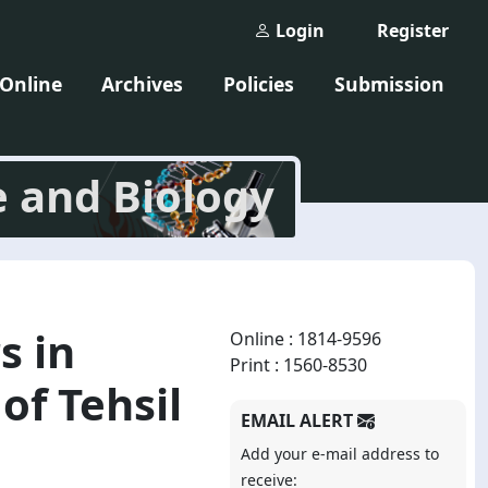
Login
Register
 Online
Archives
Policies
Submission
e and Biology
s in
Online : 1814-9596
Print : 1560-8530
of Tehsil
EMAIL ALERT
Add your e-mail address to
receive: