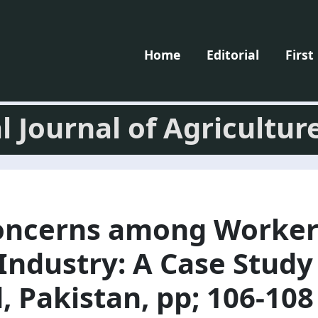
Home
Editorial
First
l Journal of Agricultur
oncerns among Worker
ndustry: A Case Study 
, Pakistan, pp; 106-108