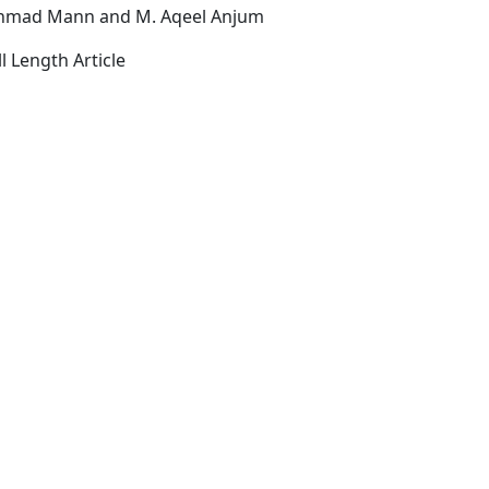
Ahmad Mann and M. Aqeel Anjum
l Length Article