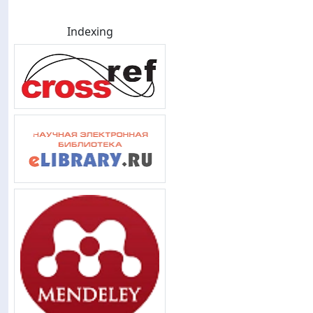
Indexing