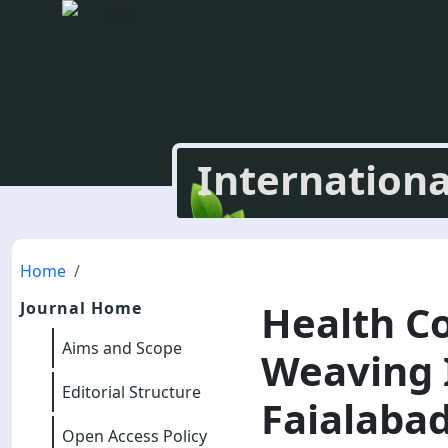
Internationa
Home
Health C
Journal Home
Aims and Scope
Weaving I
Editorial Structure
Faialabad
Open Access Policy