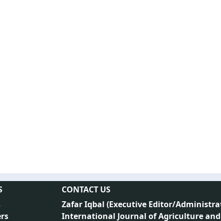
S
CONTACT US
s
Zafar Iqbal (
Executive Editor/Administra
rs
International Journal of Agriculture and