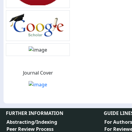
Journal Cover
FURTHER INFORMATION
GUIDE LINE
Abstracting/Indexing
For Author
Peer Review Process
For Reviewe