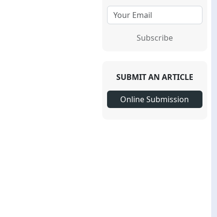
Subscribe
SUBMIT AN ARTICLE
Online Submission