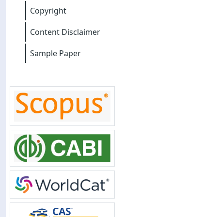
Copyright
Content Disclaimer
Sample Paper