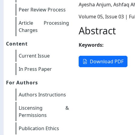
Ayesha Anjum, Ashfaq 
Peer Review Process
Volume 05
, Issue 03
| Ful
Article Processing
Abstract
Charges
Content
Keywords:
Current Issue
Download PDF
In Press Paper
For Authors
Authors Instructions
Liscensing &
Permissions
Publication Ethics