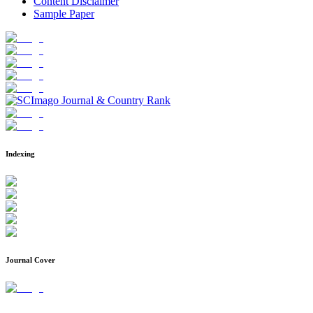
Content Disclaimer
Sample Paper
Indexing
Journal Cover