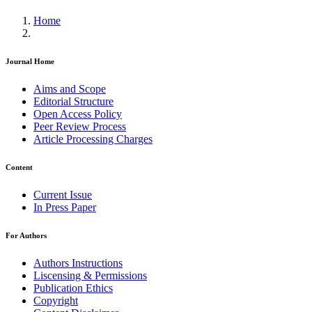
Home
Journal Home
Aims and Scope
Editorial Structure
Open Access Policy
Peer Review Process
Article Processing Charges
Content
Current Issue
In Press Paper
For Authors
Authors Instructions
Liscensing & Permissions
Publication Ethics
Copyright