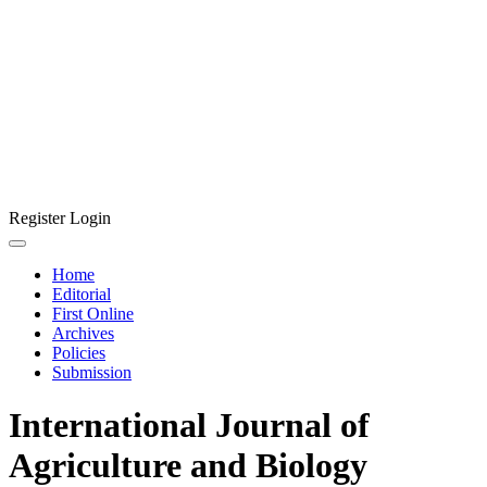
Register
Login
Home
Editorial
First Online
Archives
Policies
Submission
International Journal of
Agriculture and Biology