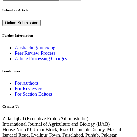
Submit an Article
Online Submission
Further Information
Abstracting/Indexing
Peer Review Process
Article Processing Charges
Guide Lines
For Authors
For Reviewers
For Section Editors
Contact Us
Zafar Iqbal (
Executive Editor/Administrator
)
International Journal of Agriculture and Biology (IJAB)
House No 519, Umar Block, Riaz Ul Jannah Colony, Masjad
Ismaeel Road, Lyallpur Town, Faisalabad, Punjab, Pakistan