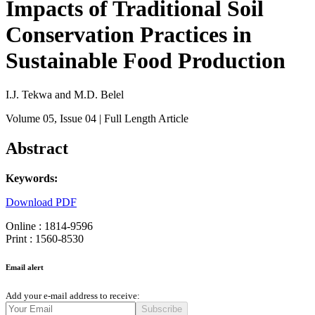
Impacts of Traditional Soil
Conservation Practices in
Sustainable Food Production
I.J. Tekwa and M.D. Belel
Volume 05
, Issue 04
| Full Length Article
Abstract
Keywords:
Download PDF
Online : 1814-9596
Print : 1560-8530
Email alert
Add your e-mail address to receive:
Subscribe