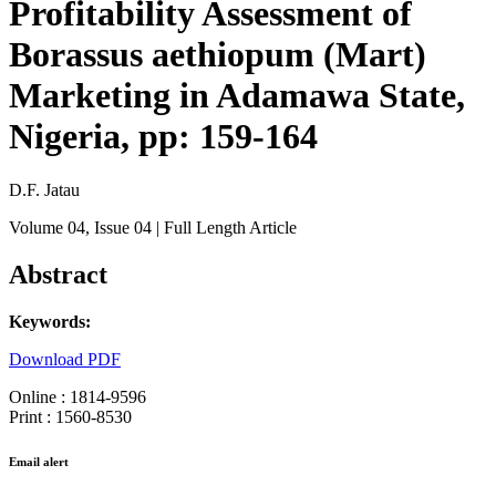
Profitability Assessment of
Borassus aethiopum (Mart)
Marketing in Adamawa State,
Nigeria, pp: 159-164
D.F. Jatau
Volume 04
, Issue 04
| Full Length Article
Abstract
Keywords:
Download PDF
Online : 1814-9596
Print : 1560-8530
Email alert