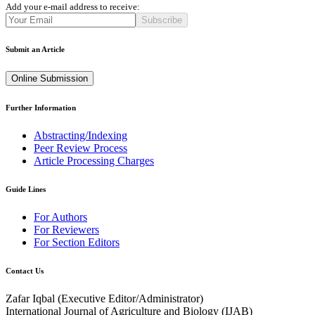
Add your e-mail address to receive:
Subscribe
Submit an Article
Online Submission
Further Information
Abstracting/Indexing
Peer Review Process
Article Processing Charges
Guide Lines
For Authors
For Reviewers
For Section Editors
Contact Us
Zafar Iqbal (
Executive Editor/Administrator
)
International Journal of Agriculture and Biology (IJAB)