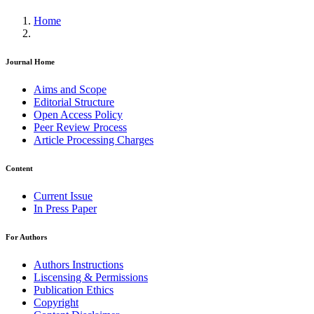
Home
Journal Home
Aims and Scope
Editorial Structure
Open Access Policy
Peer Review Process
Article Processing Charges
Content
Current Issue
In Press Paper
For Authors
Authors Instructions
Liscensing & Permissions
Publication Ethics
Copyright