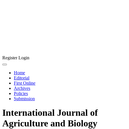
Register
Login
Home
Editorial
First Online
Archives
Policies
Submission
International Journal of
Agriculture and Biology