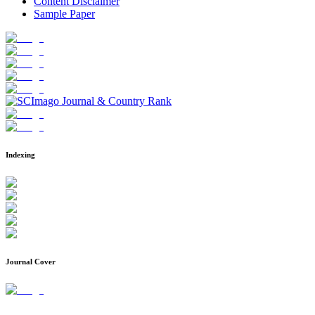
Content Disclaimer
Sample Paper
Indexing
Journal Cover