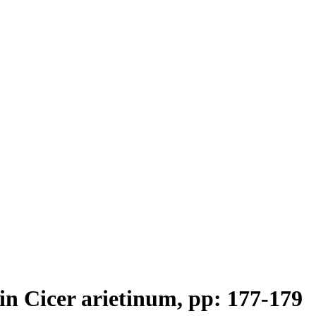
 in Cicer arietinum, pp: 177-179