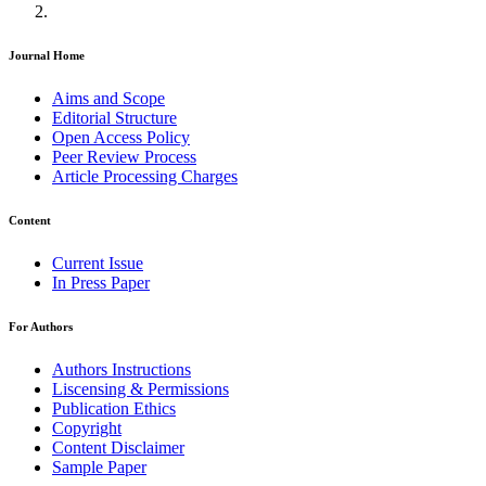
Journal Home
Aims and Scope
Editorial Structure
Open Access Policy
Peer Review Process
Article Processing Charges
Content
Current Issue
In Press Paper
For Authors
Authors Instructions
Liscensing & Permissions
Publication Ethics
Copyright
Content Disclaimer
Sample Paper