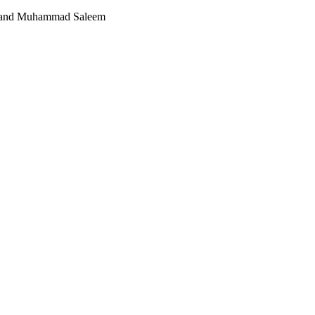
 and Muhammad Saleem