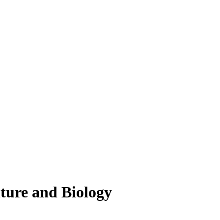
lture and Biology