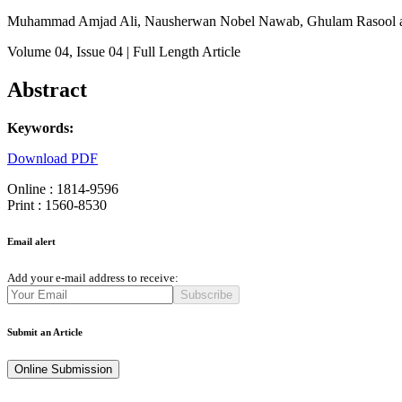
Muhammad Amjad Ali, Nausherwan Nobel Nawab, Ghulam Rasool
Volume 04
, Issue 04
| Full Length Article
Abstract
Keywords:
Download PDF
Online : 1814-9596
Print : 1560-8530
Email alert
Add your e-mail address to receive:
Subscribe
Submit an Article
Online Submission