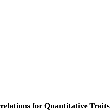
relations for Quantitative Traits