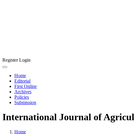
Register
Login
Home
Editorial
First Online
Archives
Policies
Submission
International Journal of Agricu
Home