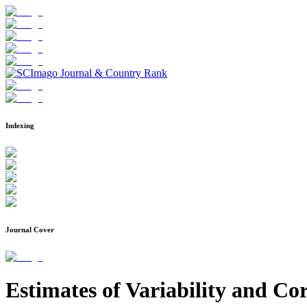
Indexing
Journal Cover
Estimates of Variability and Cor