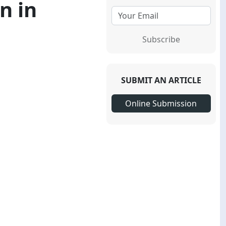
n in
Subscribe
SUBMIT AN ARTICLE
Online Submission