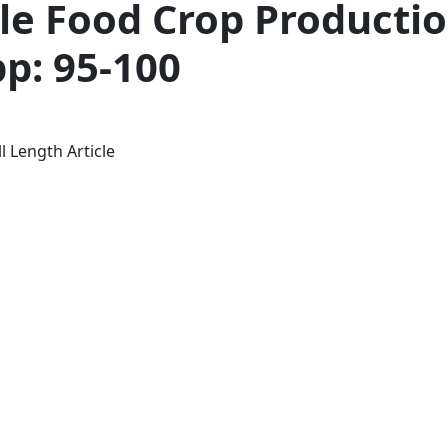
le Food Crop Productio
pp: 95-100
l Length Article