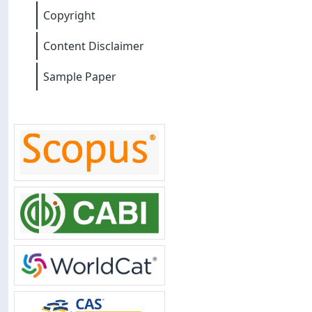
Copyright
Content Disclaimer
Sample Paper