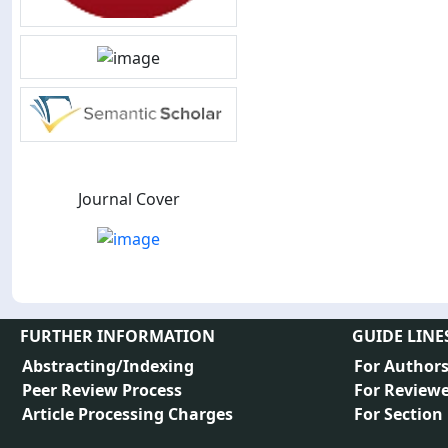
Journal Cover
FURTHER INFORMATION
GUIDE LINE
Abstracting/Indexing
For Author
Peer Review Process
For Reviewe
Article Processing Charges
For Section