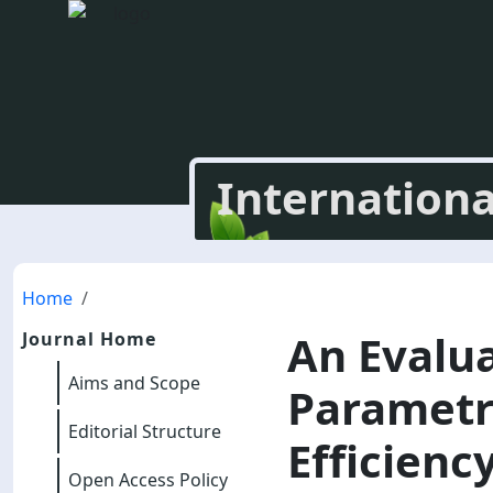
Internationa
Home
An Evalu
Journal Home
Aims and Scope
Parametr
Editorial Structure
Efficienc
Open Access Policy