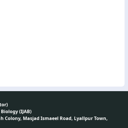
tor
)
 Biology (IJAB)
ah Colony, Masjad Ismaeel Road, Lyallpur Town,