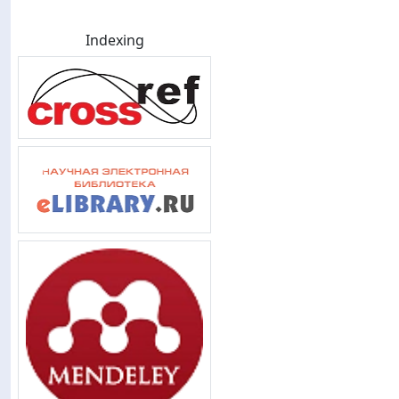
Indexing