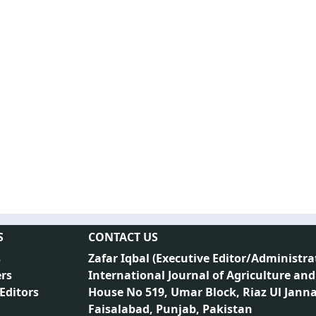
S
CONTACT US
s
Zafar Iqbal (
Executive Editor/Administra
rs
International Journal of Agriculture and
 Editors
House No 519, Umar Block, Riaz Ul Jann
Faisalabad, Punjab, Pakistan