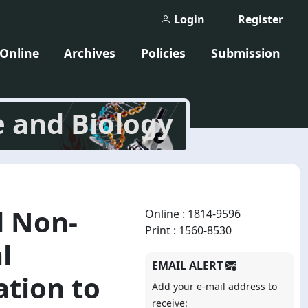
Login
Register
 Online
Archives
Policies
Submission
e and Biology
d Non-
Online : 1814-9596
Print : 1560-8530
l
EMAIL ALERT
ation to
Add your e-mail address to
receive: