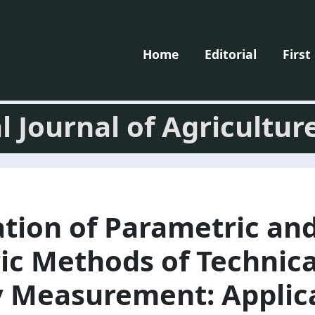
Home
Editorial
First
l Journal of Agricultur
ation of Parametric an
ic Methods of Technica
y Measurement: Applic