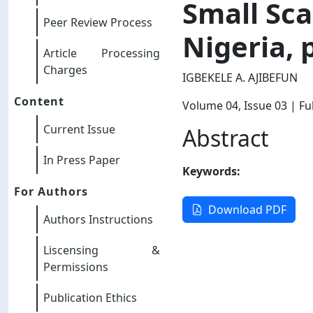
Small Sca
Peer Review Process
Nigeria, 
Article Processing
Charges
IGBEKELE A. AJIBEFUN
Content
Volume 04
, Issue 03
| Ful
Current Issue
Abstract
In Press Paper
Keywords:
For Authors
Download PDF
Authors Instructions
Liscensing &
Permissions
Publication Ethics