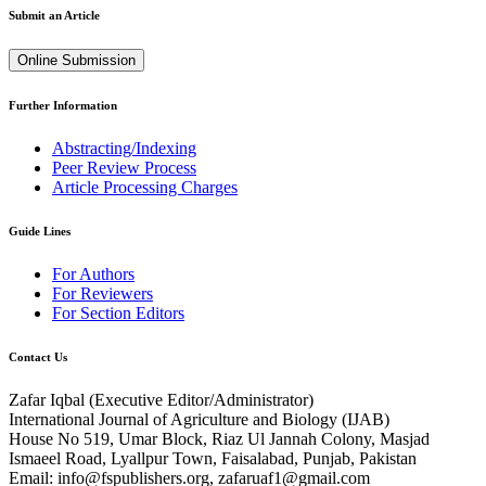
Submit an Article
Online Submission
Further Information
Abstracting/Indexing
Peer Review Process
Article Processing Charges
Guide Lines
For Authors
For Reviewers
For Section Editors
Contact Us
Zafar Iqbal (
Executive Editor/Administrator
)
International Journal of Agriculture and Biology (IJAB)
House No 519, Umar Block, Riaz Ul Jannah Colony, Masjad
Ismaeel Road, Lyallpur Town, Faisalabad, Punjab, Pakistan
Email: info@fspublishers.org, zafaruaf1@gmail.com