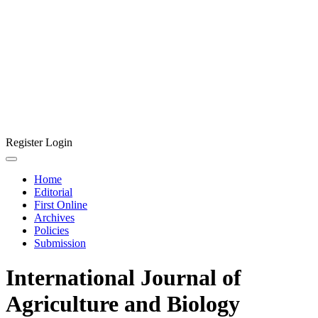
Register
Login
Home
Editorial
First Online
Archives
Policies
Submission
International Journal of
Agriculture and Biology