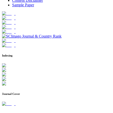
Content Disclaimer
Sample Paper
Indexing
Journal Cover