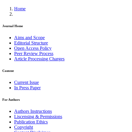
Home
Journal Home
Aims and Scope
Editorial Structure
Open Access Policy
Peer Review Process
Article Processing Charges
Content
Current Issue
In Press Paper
For Authors
Authors Instructions
Liscensing & Permissions
Publication Ethics
Copyright