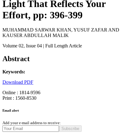
Light That Reflects Your
Effort, pp: 396-399
MUHAMMAD SARWAR KHAN, YUSUF ZAFAR AND
KAUSER ABDULLAH MALIK
Volume 02
, Issue 04
| Full Length Article
Abstract
Keywords:
Download PDF
Online : 1814-9596
Print : 1560-8530
Email alert
Add your e-mail address to receive:
Subscribe