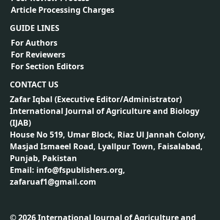
Article Processing Charges
GUIDE LINES
For Authors
For Reviewers
For Section Editors
CONTACT US
Zafar Iqbal (
Executive Editor/Administrator
)
International Journal of Agriculture and Biology
(IJAB)
House No 519, Umar Block, Riaz Ul Jannah Colony,
Masjad Ismaeel Road, Lyallpur Town, Faisalabad,
Punjab, Pakistan
Email: info@fspublishers.org,
zafaruaf1@gmail.com
©
2026
International Journal of Agriculture and