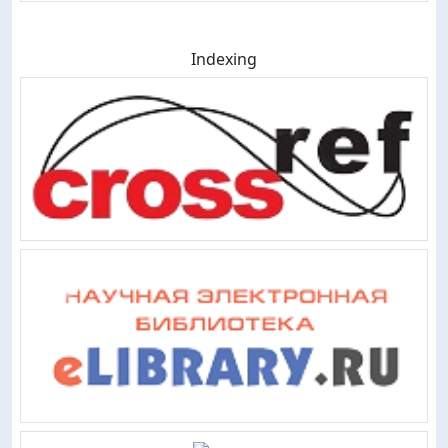
Indexing