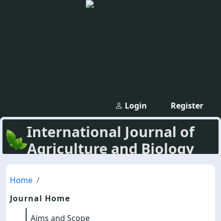
Login
Register
International Journal of
Agriculture and Biology
Home
Journal Home
Aims and Scope