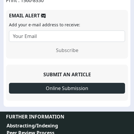
Print : 1560-8530
EMAIL ALERT
Add your e-mail address to receive:
Subscribe
SUBMIT AN ARTICLE
Online Submission
FURTHER INFORMATION
Abstracting/Indexing
Peer Review Process