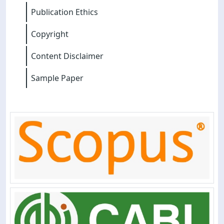
Publication Ethics
Copyright
Content Disclaimer
Sample Paper