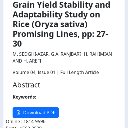
Grain Yield Stability and
Adaptability Study on
Rice (Oryza sativa)
Promising Lines, pp: 27-
30
M. SEDGHI-AZAR, G.A. RANJBAR?, H. RAHIMIAN
AND H. AREFI
Volume 04
, Issue 01
| Full Length Article
Abstract
Keywords:
Download PDF
Online : 1814-9596