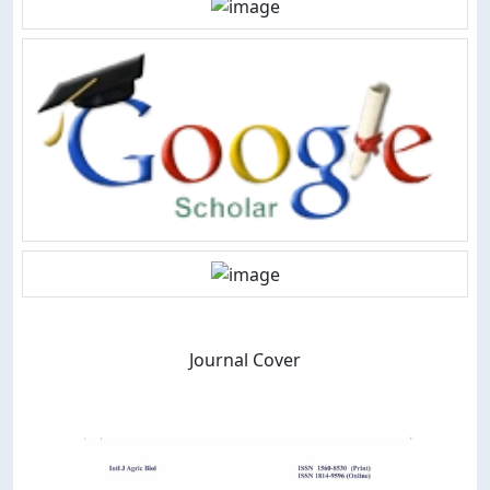
Journal Cover