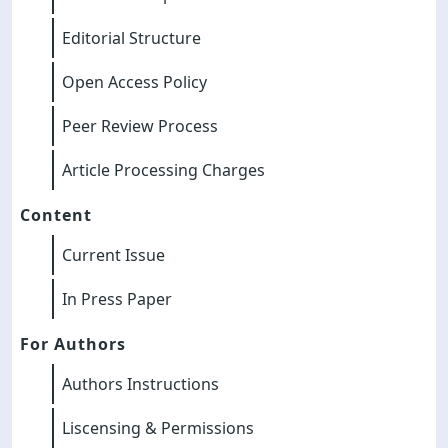
Editorial Structure
Open Access Policy
Peer Review Process
Article Processing Charges
Content
Current Issue
In Press Paper
For Authors
Authors Instructions
Liscensing & Permissions