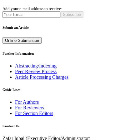
Add your e-mail address to receive:
Subscribe
Submit an Article
Online Submission
Further Information
Abstracting/Indexing
Peer Review Process
Article Processing Charges
Guide Lines
For Authors
For Reviewers
For Section Editors
Contact Us
Zafar Iqbal (
Executive Editor/Administrator
)