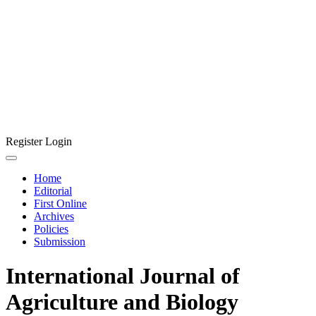
Register
Login
Home
Editorial
First Online
Archives
Policies
Submission
International Journal of
Agriculture and Biology