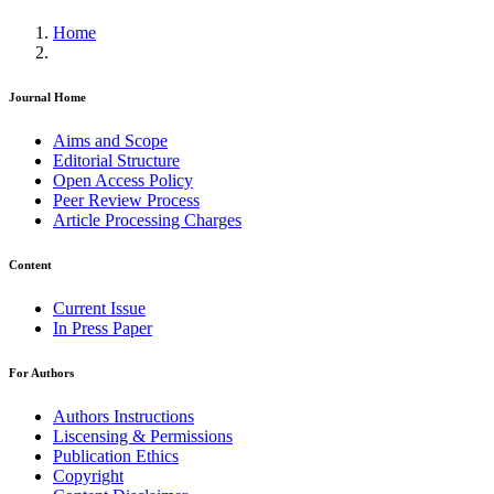
Home
Journal Home
Aims and Scope
Editorial Structure
Open Access Policy
Peer Review Process
Article Processing Charges
Content
Current Issue
In Press Paper
For Authors
Authors Instructions
Liscensing & Permissions
Publication Ethics
Copyright