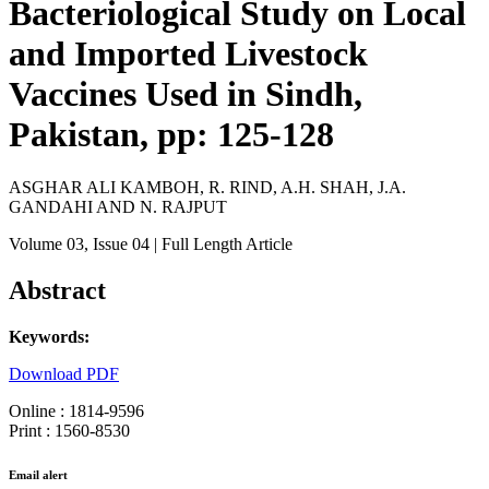
Bacteriological Study on Local
and Imported Livestock
Vaccines Used in Sindh,
Pakistan, pp: 125-128
ASGHAR ALI KAMBOH, R. RIND, A.H. SHAH, J.A.
GANDAHI AND N. RAJPUT
Volume 03
, Issue 04
| Full Length Article
Abstract
Keywords:
Download PDF
Online : 1814-9596
Print : 1560-8530
Email alert