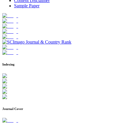
Content Disclaimer
Sample Paper
Indexing
Journal Cover