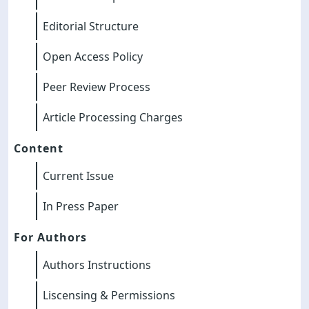
Editorial Structure
Open Access Policy
Peer Review Process
Article Processing Charges
Content
Current Issue
In Press Paper
For Authors
Authors Instructions
Liscensing & Permissions