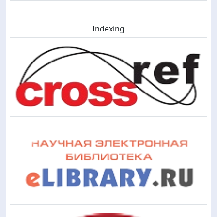
Indexing