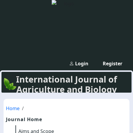
Login
Register
International Journal of
Agriculture and Biology
Home
Journal Home
Aims and Scope