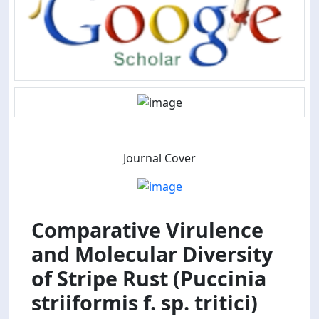
Journal Cover
Comparative Virulence
and Molecular Diversity
of Stripe Rust (Puccinia
striiformis f. sp. tritici)