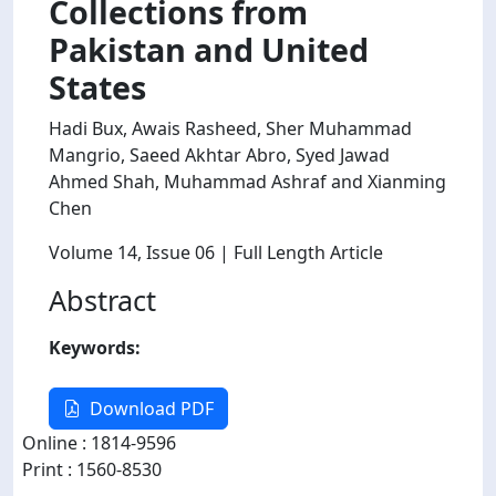
Collections from
Pakistan and United
States
Hadi Bux, Awais Rasheed, Sher Muhammad
Mangrio, Saeed Akhtar Abro, Syed Jawad
Ahmed Shah, Muhammad Ashraf and Xianming
Chen
Volume 14
, Issue 06
| Full Length Article
Abstract
Keywords:
Download PDF
Online : 1814-9596
Print : 1560-8530