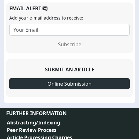
EMAIL ALERT
Add your e-mail address to receive:
Subscribe
SUBMIT AN ARTICLE
Online Submission
FURTHER INFORMATION
Abstracting/Indexing
Peer Review Process
Article Processing Charges