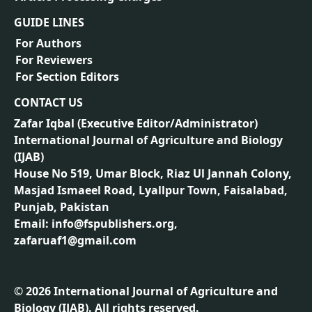
GUIDE LINES
For Authors
For Reviewers
For Section Editors
CONTACT US
Zafar Iqbal (
Executive Editor/Administrator
)
International Journal of Agriculture and Biology
(IJAB)
House No 519, Umar Block, Riaz Ul Jannah Colony,
Masjad Ismaeel Road, Lyallpur Town, Faisalabad,
Punjab, Pakistan
Email: info@fspublishers.org,
zafaruaf1@gmail.com
©
2026
International Journal of Agriculture and
Biology (IJAB). All rights reserved.