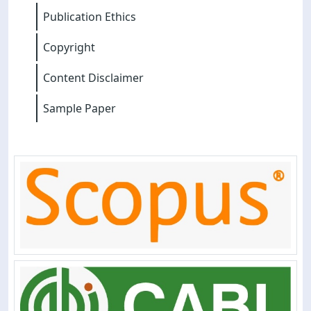
Publication Ethics
Copyright
Content Disclaimer
Sample Paper