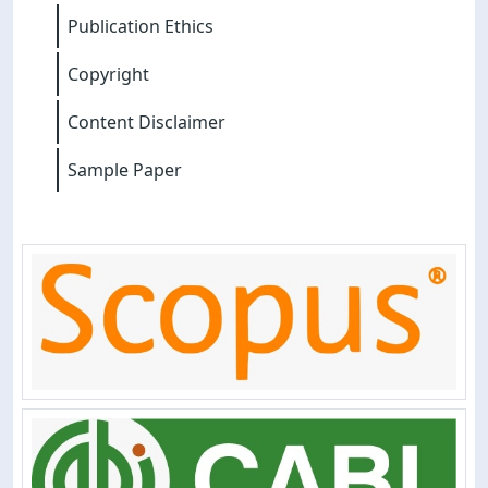
Publication Ethics
Copyright
Content Disclaimer
Sample Paper