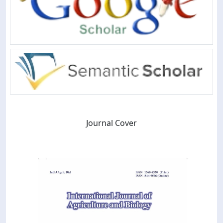
Journal Cover