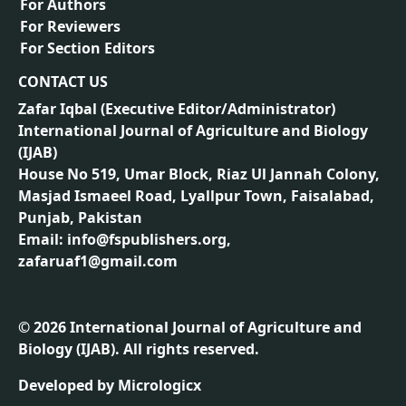
For Authors
For Reviewers
For Section Editors
CONTACT US
Zafar Iqbal (
Executive Editor/Administrator
)
International Journal of Agriculture and Biology
(IJAB)
House No 519, Umar Block, Riaz Ul Jannah Colony,
Masjad Ismaeel Road, Lyallpur Town, Faisalabad,
Punjab, Pakistan
Email: info@fspublishers.org,
zafaruaf1@gmail.com
©
2026
International Journal of Agriculture and
Biology (IJAB). All rights reserved.
Developed by
Micrologicx