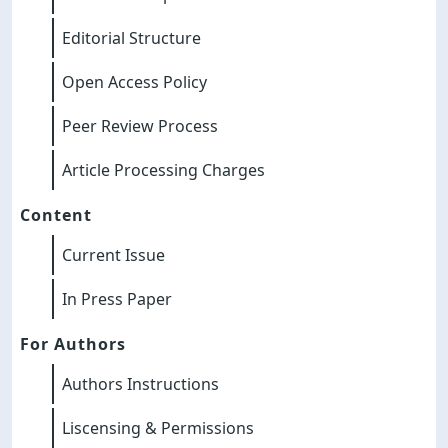
Editorial Structure
Open Access Policy
Peer Review Process
Article Processing Charges
Content
Current Issue
In Press Paper
For Authors
Authors Instructions
Liscensing & Permissions