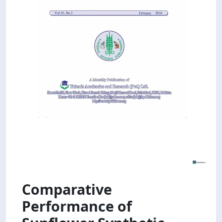
Comparative
Performance of