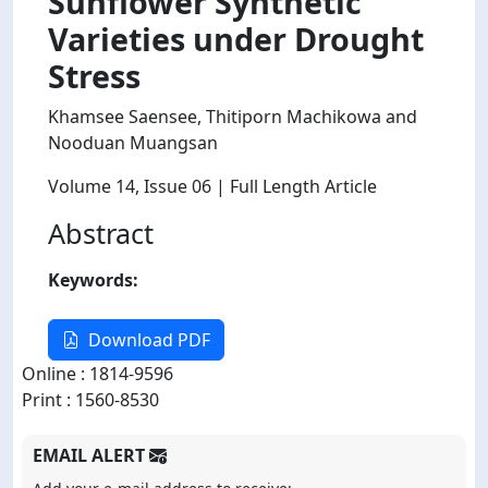
Sunflower Synthetic
Varieties under Drought
Stress
Khamsee Saensee, Thitiporn Machikowa and
Nooduan Muangsan
Volume 14
, Issue 06
| Full Length Article
Abstract
Keywords:
Download PDF
Online : 1814-9596
Print : 1560-8530
EMAIL ALERT