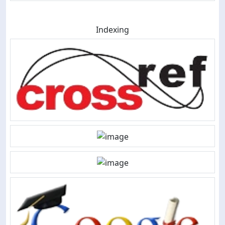
Indexing