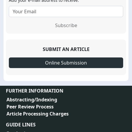
Add your e-mail address to receive:
Subscribe
SUBMIT AN ARTICLE
Online Submission
FURTHER INFORMATION
Abstracting/Indexing
Peer Review Process
Article Processing Charges
GUIDE LINES