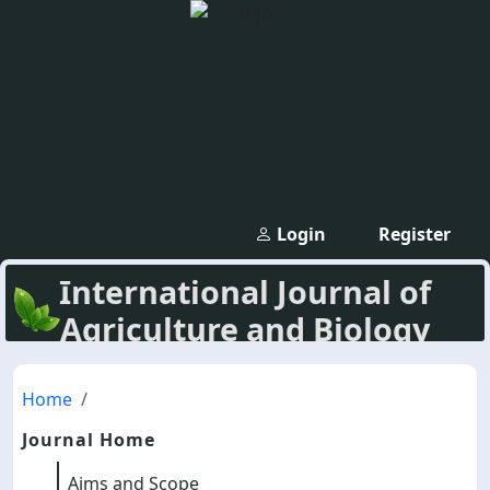
Login
Register
International Journal of
Agriculture and Biology
Home
Journal Home
Aims and Scope