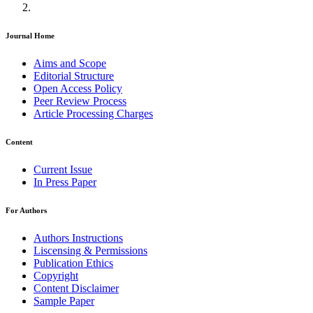
Journal Home
Aims and Scope
Editorial Structure
Open Access Policy
Peer Review Process
Article Processing Charges
Content
Current Issue
In Press Paper
For Authors
Authors Instructions
Liscensing & Permissions
Publication Ethics
Copyright
Content Disclaimer
Sample Paper