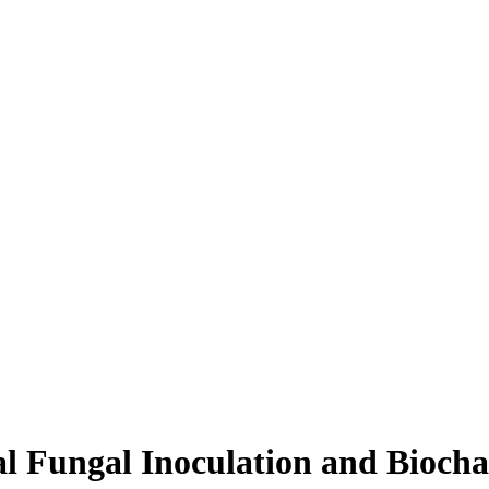
zal Fungal Inoculation and Bio