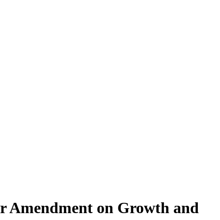
char Amendment on Growth and