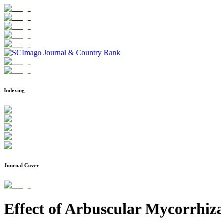
Indexing
Journal Cover
Effect of Arbuscular Mycorrhi