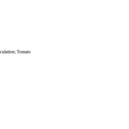
oculation; Tomato