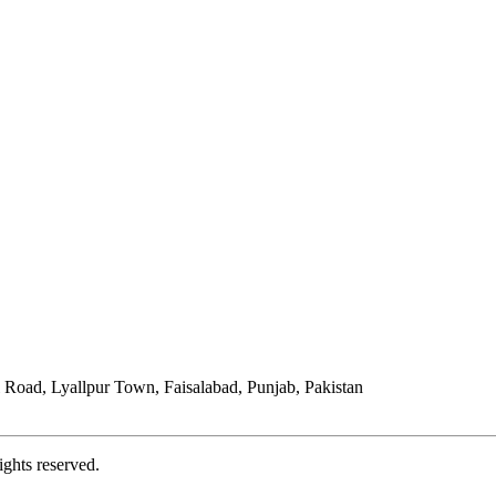
Road, Lyallpur Town, Faisalabad, Punjab, Pakistan
ights reserved.