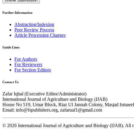
Online Submission
Further Information
Abstracting/Indexing
Peer Review Process
Article Processing Charges
Guide Lines
For Authors
For Reviewers
For Section Editors
Contact Us
Zafar Iqbal (
Executive Editor/Administrator
)
International Journal of Agriculture and Biology (IJAB)
House No 519, Umar Block, Riaz Ul Jannah Colony, Masjad Ismaeel 
Email: info@fspublishers.org, zafaruaf1@gmail.com
©
2026
International Journal of Agriculture and Biology (IJAB). All r