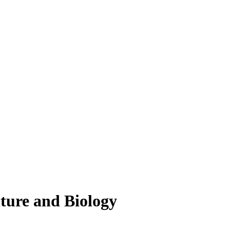
lture and Biology