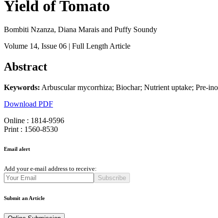
Yield of Tomato
Bombiti Nzanza, Diana Marais and Puffy Soundy
Volume 14
, Issue 06
| Full Length Article
Abstract
Keywords:
Arbuscular mycorrhiza; Biochar; Nutrient uptake; Pre-in
Download PDF
Online : 1814-9596
Print : 1560-8530
Email alert
Add your e-mail address to receive:
Subscribe
Submit an Article