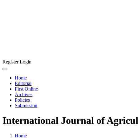
Register
Login
Home
Editorial
First Online
Archives
Policies
Submission
International Journal of Agricu
Home