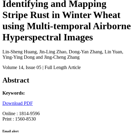
Identifying and Mapping
Stripe Rust in Winter Wheat
using Multi-temporal Airborne
Hyperspectral Images
Lin-Sheng Huang, Jin-Ling Zhao, Dong-Yan Zhang, Lin Yuan,
Ying-Ying Dong and Jing-Cheng Zhang
Volume 14
, Issue 05
| Full Length Article
Abstract
Keywords:
Download PDF
Online : 1814-9596
Print : 1560-8530
Email alert