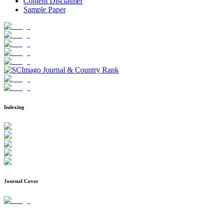
Content Disclaimer
Sample Paper
Indexing
Journal Cover