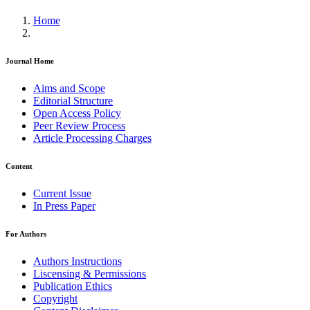
Home
Journal Home
Aims and Scope
Editorial Structure
Open Access Policy
Peer Review Process
Article Processing Charges
Content
Current Issue
In Press Paper
For Authors
Authors Instructions
Liscensing & Permissions
Publication Ethics
Copyright