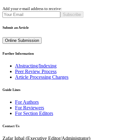
Add your e-mail address to receive:
Subscribe
Submit an Article
Online Submission
Further Information
Abstracting/Indexing
Peer Review Process
Article Processing Charges
Guide Lines
For Authors
For Reviewers
For Section Editors
Contact Us
Zafar Iqbal (
Executive Editor/Administrator
)