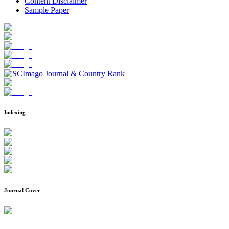
Content Disclaimer
Sample Paper
Indexing
Journal Cover