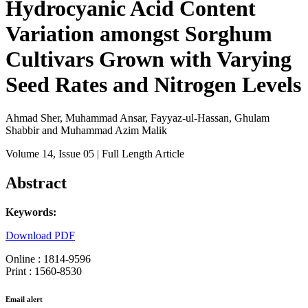
Hydrocyanic Acid Content
Variation amongst Sorghum
Cultivars Grown with Varying
Seed Rates and Nitrogen Levels
Ahmad Sher, Muhammad Ansar, Fayyaz-ul-Hassan, Ghulam
Shabbir and Muhammad Azim Malik
Volume 14
, Issue 05
| Full Length Article
Abstract
Keywords:
Download PDF
Online : 1814-9596
Print : 1560-8530
Email alert