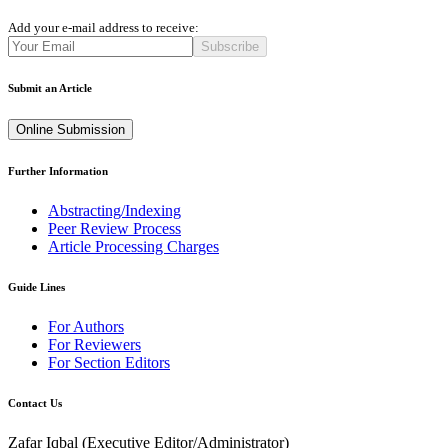
Add your e-mail address to receive:
Subscribe
Submit an Article
Online Submission
Further Information
Abstracting/Indexing
Peer Review Process
Article Processing Charges
Guide Lines
For Authors
For Reviewers
For Section Editors
Contact Us
Zafar Iqbal (
Executive Editor/Administrator
)