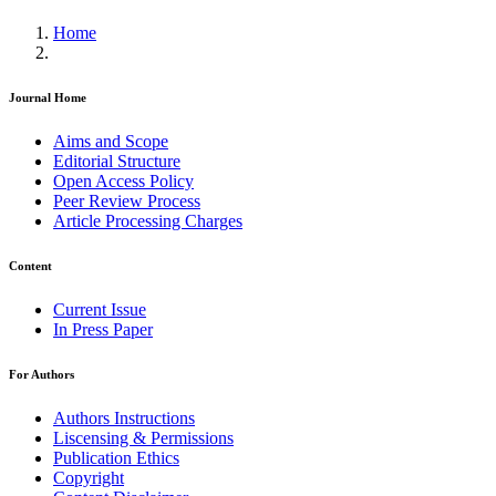
Home
Journal Home
Aims and Scope
Editorial Structure
Open Access Policy
Peer Review Process
Article Processing Charges
Content
Current Issue
In Press Paper
For Authors
Authors Instructions
Liscensing & Permissions
Publication Ethics
Copyright