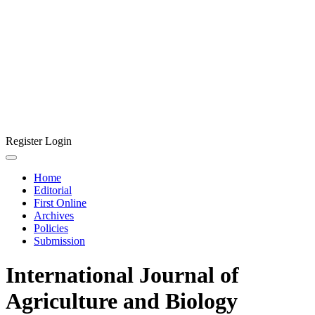
Register
Login
Home
Editorial
First Online
Archives
Policies
Submission
International Journal of
Agriculture and Biology