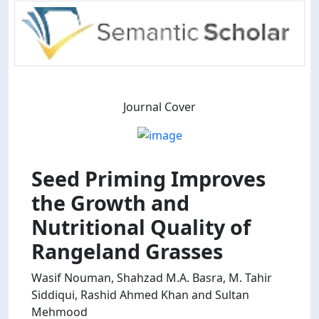
Journal Cover
Seed Priming Improves
the Growth and
Nutritional Quality of
Rangeland Grasses
Wasif Nouman, Shahzad M.A. Basra, M. Tahir
Siddiqui, Rashid Ahmed Khan and Sultan
Mehmood