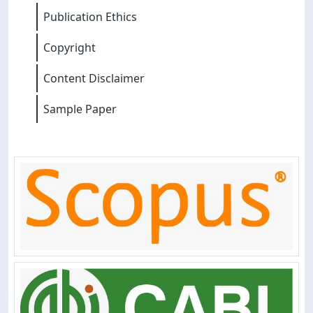
Publication Ethics
Copyright
Content Disclaimer
Sample Paper