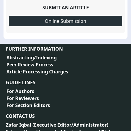
SUBMIT AN ARTICLE
Online Submission
FURTHER INFORMATION
Abstracting/Indexing
Peer Review Process
Article Processing Charges
GUIDE LINES
For Authors
For Reviewers
For Section Editors
CONTACT US
Zafar Iqbal (
Executive Editor/Administrator
)