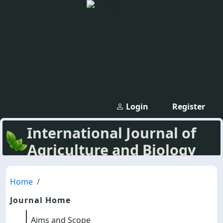
Login
Register
International Journal of
Agriculture and Biology
Home
Journal Home
Aims and Scope