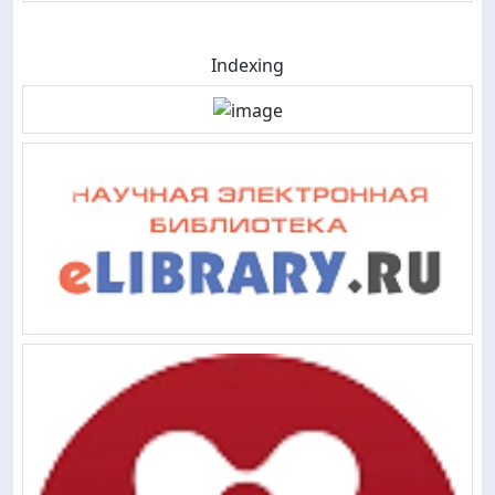
Indexing