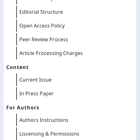
Editorial Structure
Open Access Policy
Peer Review Process
Article Processing Charges
Content
Current Issue
In Press Paper
For Authors
Authors Instructions
Liscensing & Permissions