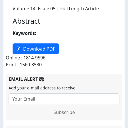
Volume 14
, Issue 05
| Full Length Article
Abstract
Keywords:
Download PDF
Online : 1814-9596
Print : 1560-8530
EMAIL ALERT
Add your e-mail address to receive:
Subscribe