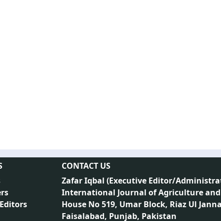
S
CONTACT US
s
Zafar Iqbal (
Executive Editor/Administra
rs
International Journal of Agriculture and
 Editors
House No 519, Umar Block, Riaz Ul Jann
Faisalabad, Punjab, Pakistan