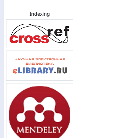
Indexing