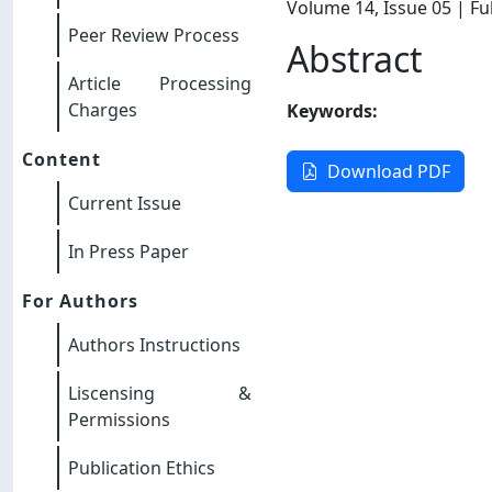
Volume 14
, Issue 05
| Ful
Peer Review Process
Abstract
Article Processing
Charges
Keywords:
Content
Download PDF
Current Issue
In Press Paper
For Authors
Authors Instructions
Liscensing &
Permissions
Publication Ethics