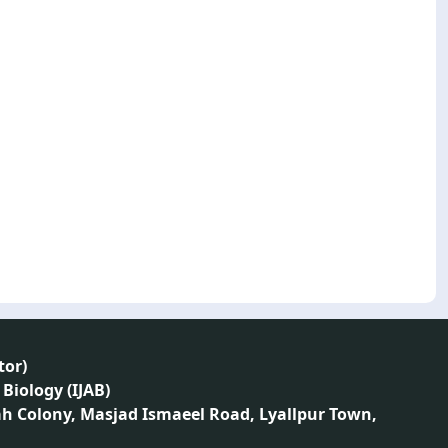
tor
)
 Biology (IJAB)
ah Colony, Masjad Ismaeel Road, Lyallpur Town,