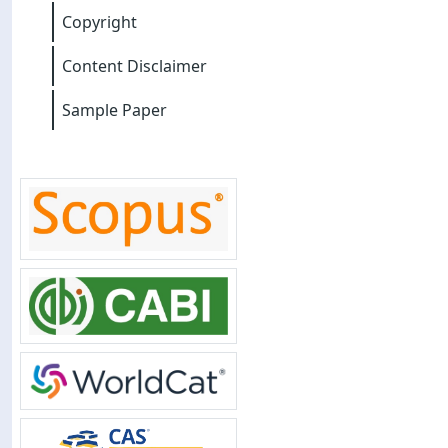
Copyright
Content Disclaimer
Sample Paper