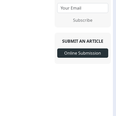
Subscribe
SUBMIT AN ARTICLE
Online Submission