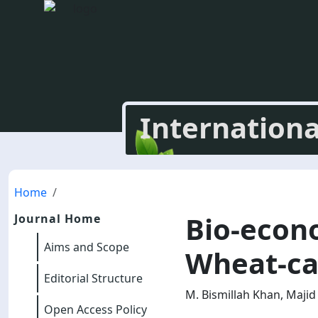
Internationa
Home
Bio-econ
Journal Home
Aims and Scope
Wheat-ca
Editorial Structure
M. Bismillah Khan, Maj
Open Access Policy