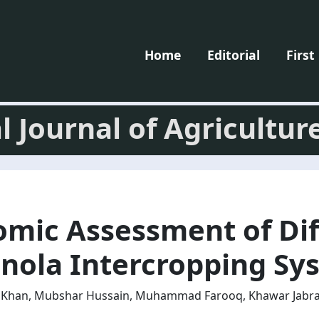
Home
Editorial
First
l Journal of Agricultur
omic Assessment of Dif
nola Intercropping Sy
id Khan, Mubshar Hussain, Muhammad Farooq, Khawar Jabra