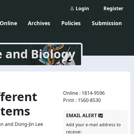
Login
Register
 Online
Archives
Policies
Submission
e and Biology
ferent
Online : 1814-9596
Print : 1560-8530
stems
EMAIL ALERT
n and Dong-Jin Lee
Add your e-mail address to
receive: