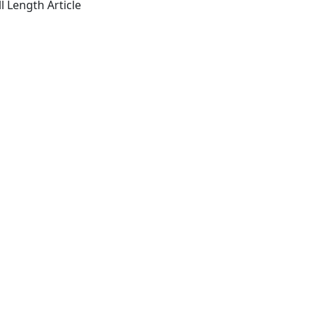
l Length Article