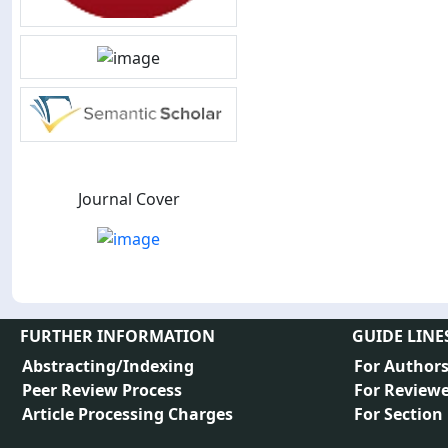
Journal Cover
FURTHER INFORMATION
GUIDE LINE
Abstracting/Indexing
For Author
Peer Review Process
For Reviewe
Article Processing Charges
For Section