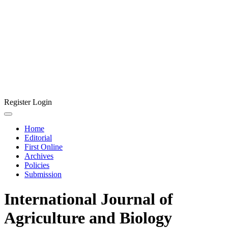
Register
Login
Home
Editorial
First Online
Archives
Policies
Submission
International Journal of
Agriculture and Biology