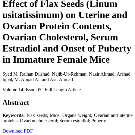
Effect of Flax Seeds (Linum
usitatissimum) on Uterine and
Ovarian Protein Contents,
Ovarian Cholesterol, Serum
Estradiol and Onset of Puberty
in Immature Female Mice
Syed M. Raihan Dilshad, Najib-Ur-Rehman, Nazir Ahmad, Arshad
Iqbal, M. Amjad Ali and Asif Ahmad
Volume 14
, Issue 05
| Full Length Article
Abstract
Keywords:
Flax seeds; Mice; Organs weight; Ovarian and uterine
proteins; Ovarian cholesterol; Serum estradiol; Puberty
Download PDF