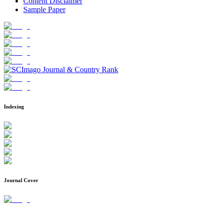
Content Disclaimer
Sample Paper
Indexing
Journal Cover