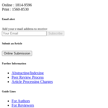
Online : 1814-9596
Print : 1560-8530
Email alert
Add your e-mail address to receive:
Subscribe
Submit an Article
Online Submission
Further Information
Abstracting/Indexing
Peer Review Process
Article Processing Charges
Guide Lines
For Authors
For Reviewers