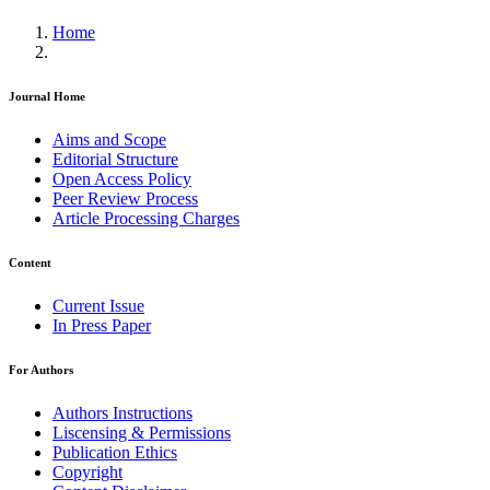
Home
Journal Home
Aims and Scope
Editorial Structure
Open Access Policy
Peer Review Process
Article Processing Charges
Content
Current Issue
In Press Paper
For Authors
Authors Instructions
Liscensing & Permissions
Publication Ethics
Copyright