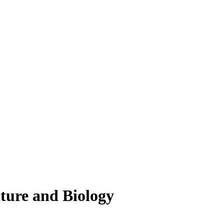
lture and Biology