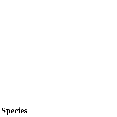
 Species