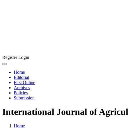
Register
Login
Home
Editorial
First Online
Archives
Policies
Submission
International Journal of Agricu
Home