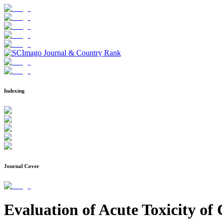
Indexing
Journal Cover
Evaluation of Acute Toxicity of