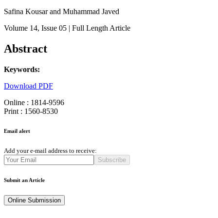
Safina Kousar and Muhammad Javed
Volume 14
, Issue 05
| Full Length Article
Abstract
Keywords:
Download PDF
Online : 1814-9596
Print : 1560-8530
Email alert
Add your e-mail address to receive:
Subscribe
Submit an Article
Online Submission