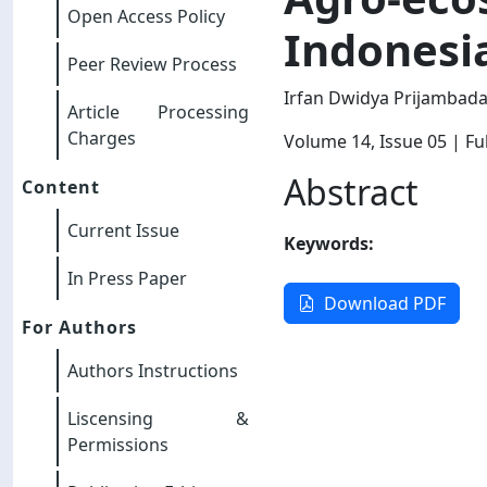
Open Access Policy
Indonesi
Peer Review Process
Irfan Dwidya Prijambad
Article Processing
Charges
Volume 14
, Issue 05
| Ful
Abstract
Content
Current Issue
Keywords:
In Press Paper
Download PDF
For Authors
Authors Instructions
Liscensing &
Permissions