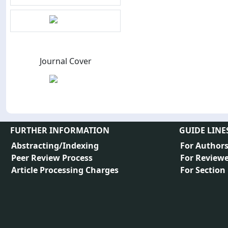
Journal Cover
FURTHER INFORMATION
GUIDE LINE
Abstracting/Indexing
For Author
Peer Review Process
For Reviewe
Article Processing Charges
For Section