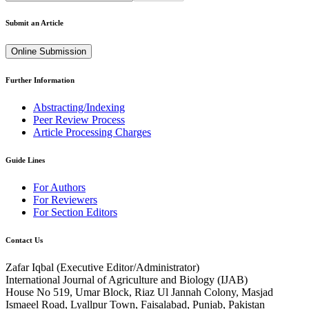
Submit an Article
Online Submission
Further Information
Abstracting/Indexing
Peer Review Process
Article Processing Charges
Guide Lines
For Authors
For Reviewers
For Section Editors
Contact Us
Zafar Iqbal (
Executive Editor/Administrator
)
International Journal of Agriculture and Biology (IJAB)
House No 519, Umar Block, Riaz Ul Jannah Colony, Masjad
Ismaeel Road, Lyallpur Town, Faisalabad, Punjab, Pakistan