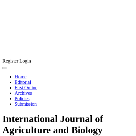
Register
Login
Home
Editorial
First Online
Archives
Policies
Submission
International Journal of
Agriculture and Biology