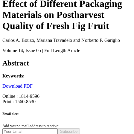
Effect of Different Packaging
Materials on Postharvest
Quality of Fresh Fig Fruit
Carlos A. Bouzo, Mariana Travadelo and Norberto F. Gariglio
Volume 14
, Issue 05
| Full Length Article
Abstract
Keywords:
Download PDF
Online : 1814-9596
Print : 1560-8530
Email alert
Add your e-mail address to receive:
Subscribe