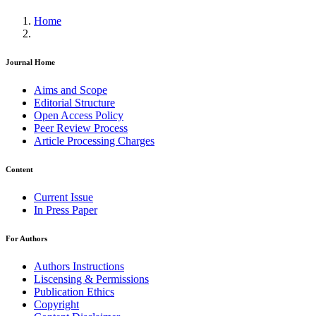
Home
Journal Home
Aims and Scope
Editorial Structure
Open Access Policy
Peer Review Process
Article Processing Charges
Content
Current Issue
In Press Paper
For Authors
Authors Instructions
Liscensing & Permissions
Publication Ethics
Copyright