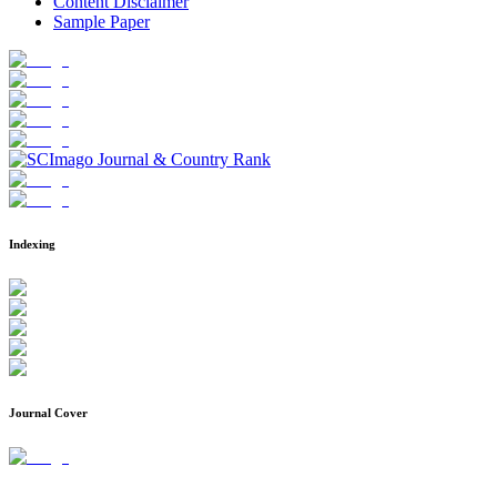
Content Disclaimer
Sample Paper
Indexing
Journal Cover