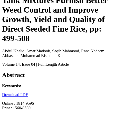
Tank Mixtures Furnish Better
Weed Control and Improve
Growth, Yield and Quality of
Direct Seeded Fine Rice, pp:
499-508
Abdul Khaliq, Amar Matloob, Saqib Mahmood, Rana Nadeem
Abbas and Muhammad Bismillah Khan
Volume 14
, Issue 04
| Full Length Article
Abstract
Keywords:
Download PDF
Online : 1814-9596
Print : 1560-8530