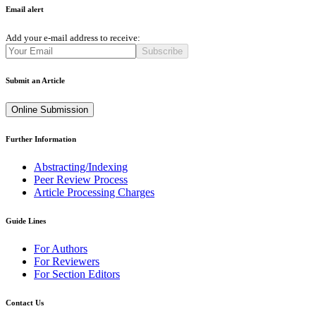
Email alert
Add your e-mail address to receive:
Subscribe
Submit an Article
Online Submission
Further Information
Abstracting/Indexing
Peer Review Process
Article Processing Charges
Guide Lines
For Authors
For Reviewers
For Section Editors
Contact Us