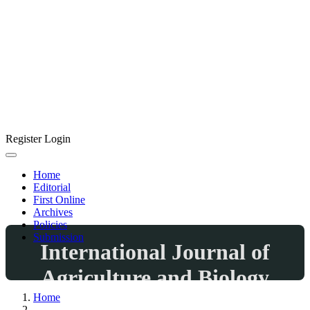
Register
Login
Home
Editorial
First Online
Archives
Policies
Submission
International Journal of
Agriculture and Biology
Home