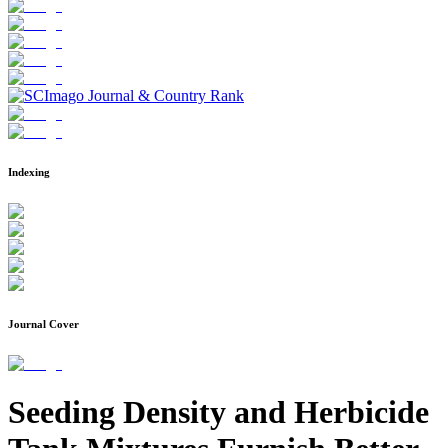
Indexing
Journal Cover
Seeding Density and Herbicide