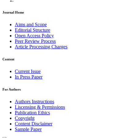
Journal Home
Aims and Scope
Editorial Structure
Open Access Policy
Peer Review Process
Article Processing Charges
Content
Current Issue
In Press Paper
For Authors
Authors Instructions
Liscensing & Permissions
Publication Ethics
Copyright
Content Disclaimer
Sample Paper