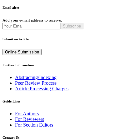
Email alert
Add your e-mail address to receive:
Subscribe
Submit an Article
Online Submission
Further Information
Abstracting/Indexing
Peer Review Process
Article Processing Charges
Guide Lines
For Authors
For Reviewers
For Section Editors
Contact Us