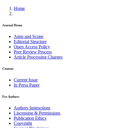
Home
Journal Home
Aims and Scope
Editorial Structure
Open Access Policy
Peer Review Process
Article Processing Charges
Content
Current Issue
In Press Paper
For Authors
Authors Instructions
Liscensing & Permissions
Publication Ethics
Copyright