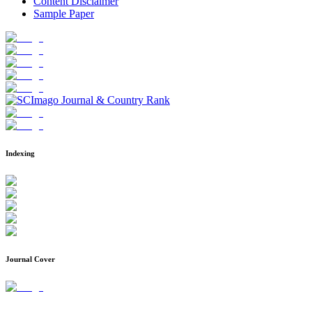
Content Disclaimer
Sample Paper
Indexing
Journal Cover