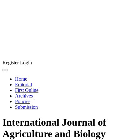
Register
Login
Home
Editorial
First Online
Archives
Policies
Submission
International Journal of
Agriculture and Biology