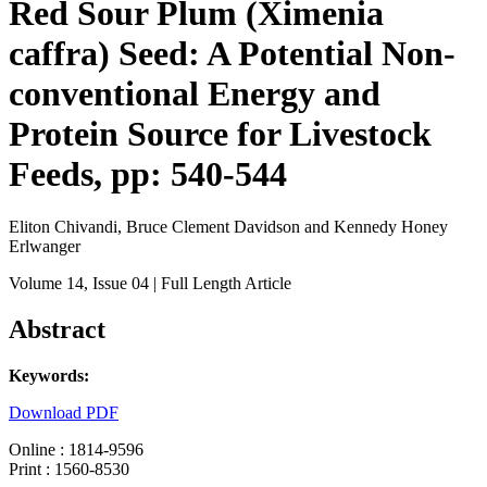
Red Sour Plum (Ximenia
caffra) Seed: A Potential Non-
conventional Energy and
Protein Source for Livestock
Feeds, pp: 540-544
Eliton Chivandi, Bruce Clement Davidson and Kennedy Honey
Erlwanger
Volume 14
, Issue 04
| Full Length Article
Abstract
Keywords:
Download PDF
Online : 1814-9596
Print : 1560-8530