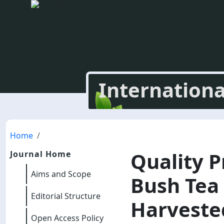
Internationa
Home
Quality P
Journal Home
Aims and Scope
Bush Tea 
Editorial Structure
Harvested
Open Access Policy