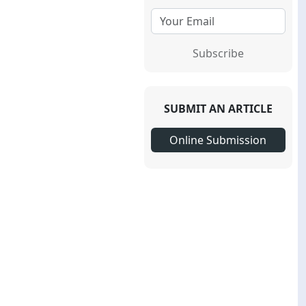
Subscribe
SUBMIT AN ARTICLE
Online Submission