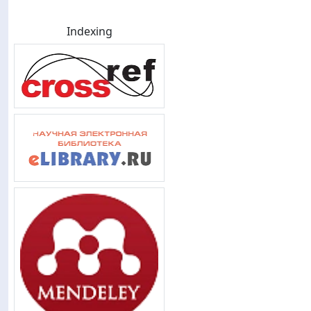
Indexing