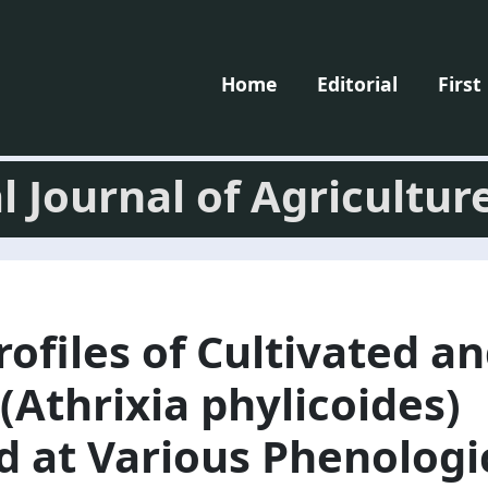
Home
Editorial
First
l Journal of Agricultur
rofiles of Cultivated a
(Athrixia phylicoides)
 at Various Phenologi