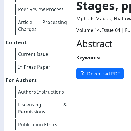
Stages, p
Peer Review Process
Mpho E. Maudu, Fhatuwa
Article Processing
Charges
Volume 14
, Issue 04
| Ful
Abstract
Content
Current Issue
Keywords:
In Press Paper
Download PDF
For Authors
Authors Instructions
Liscensing &
Permissions
Publication Ethics