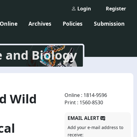
Login
Register
 Online
Archives
Policies
Submission
e and Biology
nd Wild
Online : 1814-9596
Print : 1560-8530
EMAIL ALERT
cal
Add your e-mail address to
receive: