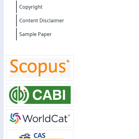
Copyright
Content Disclaimer
Sample Paper