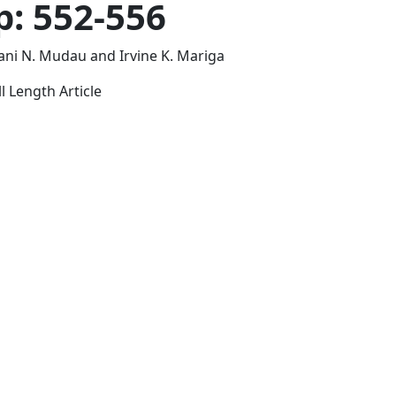
p: 552-556
ni N. Mudau and Irvine K. Mariga
l Length Article