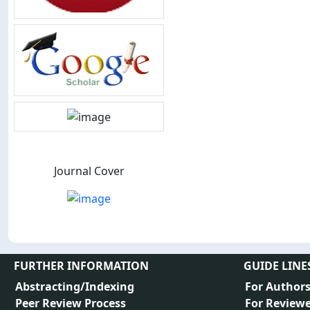
Journal Cover
FURTHER INFORMATION
GUIDE LINE
Abstracting/Indexing
For Author
Peer Review Process
For Reviewe