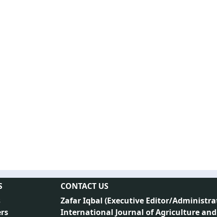
S
CONTACT US
s
Zafar Iqbal (
Executive Editor/Administra
rs
International Journal of Agriculture and