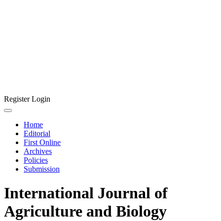
Register
Login
Home
Editorial
First Online
Archives
Policies
Submission
International Journal of
Agriculture and Biology