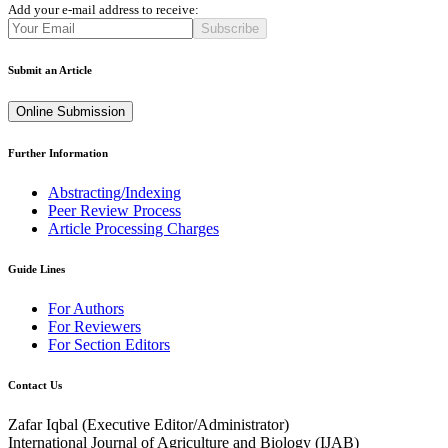
Add your e-mail address to receive:
Subscribe
Submit an Article
Online Submission
Further Information
Abstracting/Indexing
Peer Review Process
Article Processing Charges
Guide Lines
For Authors
For Reviewers
For Section Editors
Contact Us
Zafar Iqbal (
Executive Editor/Administrator
)
International Journal of Agriculture and Biology (IJAB)