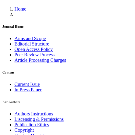
Home
Journal Home
Aims and Scope
Editorial Structure
Open Access Policy
Peer Review Process
Article Processing Charges
Content
Current Issue
In Press Paper
For Authors
Authors Instructions
Liscensing & Permissions
Publication Ethics
Copyright