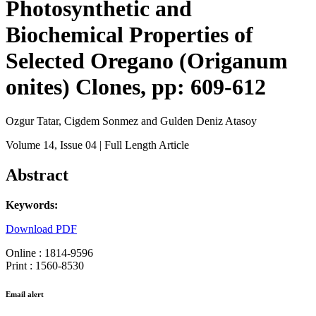
Photosynthetic and
Biochemical Properties of
Selected Oregano (Origanum
onites) Clones, pp: 609-612
Ozgur Tatar, Cigdem Sonmez and Gulden Deniz Atasoy
Volume 14
, Issue 04
| Full Length Article
Abstract
Keywords:
Download PDF
Online : 1814-9596
Print : 1560-8530
Email alert