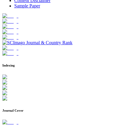
Content Disclaimer
Sample Paper
Indexing
Journal Cover