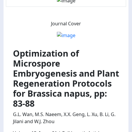
Journal Cover
Optimization of
Microspore
Embryogenesis and Plant
Regeneration Protocols
for Brassica napus, pp:
83-88
G.L. Wan, M.S. Naeem, X.X. Geng, L. Xu, B. Li, G.
Jilani and W.J. Zhou