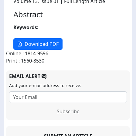
Volume 13
, Issue 01
| Full Length Article
Abstract
Keywords:
Download PDF
Online : 1814-9596
Print : 1560-8530
EMAIL ALERT
Add your e-mail address to receive:
Subscribe