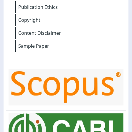
Publication Ethics
Copyright
Content Disclaimer
Sample Paper