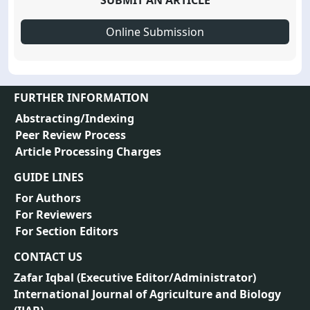
SUBMIT AN ARTICLE
Online Submission
FURTHER INFORMATION
Abstracting/Indexing
Peer Review Process
Article Processing Charges
GUIDE LINES
For Authors
For Reviewers
For Section Editors
CONTACT US
Zafar Iqbal (
Executive Editor/Administrator
)
International Journal of Agriculture and Biology