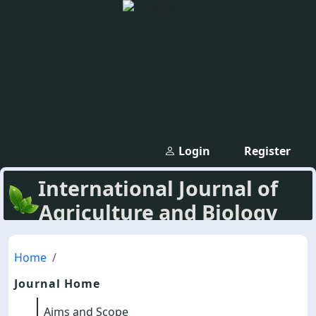
Login
Register
International Journal of
Agriculture and Biology
Home
Journal Home
Aims and Scope