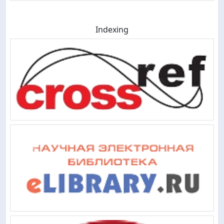
Indexing