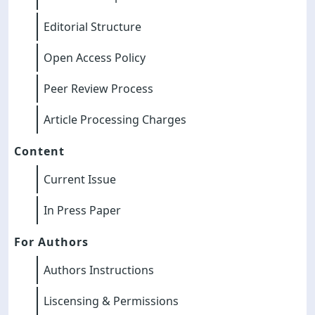
Editorial Structure
Open Access Policy
Peer Review Process
Article Processing Charges
Content
Current Issue
In Press Paper
For Authors
Authors Instructions
Liscensing & Permissions