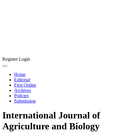
Register
Login
Home
Editorial
First Online
Archives
Policies
Submission
International Journal of
Agriculture and Biology