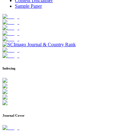
Content Disclaimer
Sample Paper
Indexing
Journal Cover