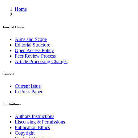
Home
Journal Home
Aims and Scope
Editorial Structure
Open Access Policy
Peer Review Process
Article Processing Charges
Content
Current Issue
In Press Paper
For Authors
Authors Instructions
Liscensing & Permissions
Publication Ethics
Copyright