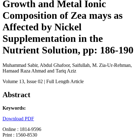
Growth and Metal Ionic
Composition of Zea mays as
Affected by Nickel
Supplementation in the
Nutrient Solution, pp: 186-190
Muhammad Sabir, Abdul Ghafoor, Saifullah, M. Zia-Ur-Rehman,
Hamaad Raza Ahmad and Tariq Aziz
Volume 13
, Issue 02
| Full Length Article
Abstract
Keywords:
Download PDF
Online : 1814-9596
Print : 1560-8530