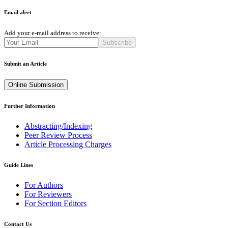
Email alert
Add your e-mail address to receive:
Subscribe
Submit an Article
Online Submission
Further Information
Abstracting/Indexing
Peer Review Process
Article Processing Charges
Guide Lines
For Authors
For Reviewers
For Section Editors
Contact Us