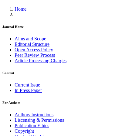
Home
Journal Home
Aims and Scope
Editorial Structure
Open Access Policy
Peer Review Process
Article Processing Charges
Content
Current Issue
In Press Paper
For Authors
Authors Instructions
Liscensing & Permissions
Publication Ethics
Copyright