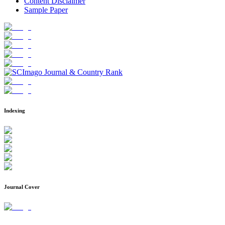
Content Disclaimer
Sample Paper
Indexing
Journal Cover