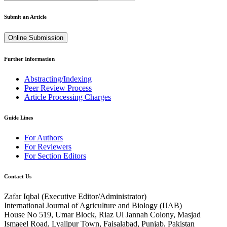
Submit an Article
Online Submission
Further Information
Abstracting/Indexing
Peer Review Process
Article Processing Charges
Guide Lines
For Authors
For Reviewers
For Section Editors
Contact Us
Zafar Iqbal (
Executive Editor/Administrator
)
International Journal of Agriculture and Biology (IJAB)
House No 519, Umar Block, Riaz Ul Jannah Colony, Masjad
Ismaeel Road, Lyallpur Town, Faisalabad, Punjab, Pakistan