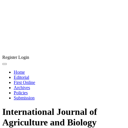
Register
Login
Home
Editorial
First Online
Archives
Policies
Submission
International Journal of
Agriculture and Biology