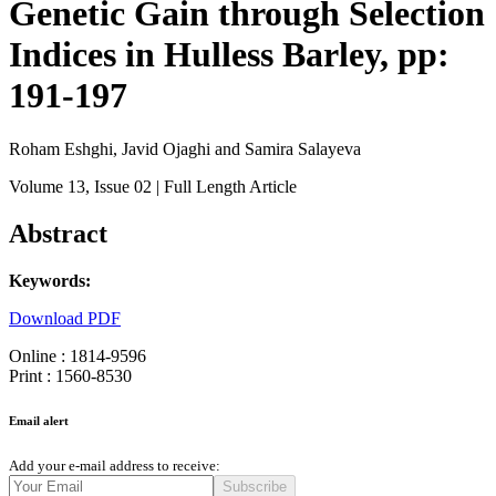
Genetic Gain through Selection
Indices in Hulless Barley, pp:
191-197
Roham Eshghi, Javid Ojaghi and Samira Salayeva
Volume 13
, Issue 02
| Full Length Article
Abstract
Keywords:
Download PDF
Online : 1814-9596
Print : 1560-8530
Email alert
Add your e-mail address to receive:
Subscribe