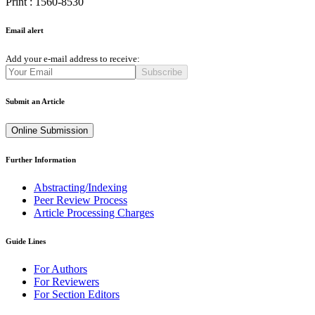
Print : 1560-8530
Email alert
Add your e-mail address to receive:
Subscribe
Submit an Article
Online Submission
Further Information
Abstracting/Indexing
Peer Review Process
Article Processing Charges
Guide Lines
For Authors
For Reviewers
For Section Editors