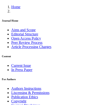
Home
Journal Home
Aims and Scope
Editorial Structure
Open Access Policy
Peer Review Process
Article Processing Charges
Content
Current Issue
In Press Paper
For Authors
Authors Instructions
Liscensing & Permissions
Publication Ethics
Copyright