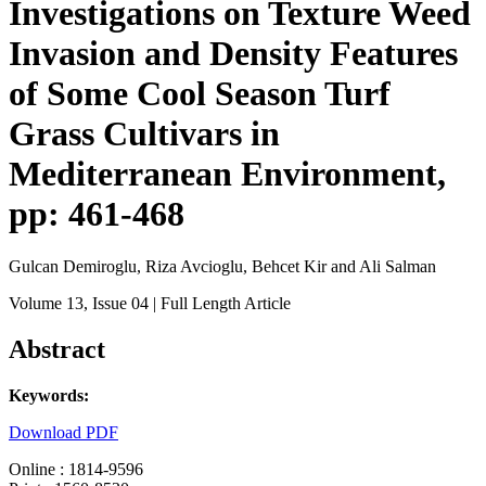
Investigations on Texture Weed
Invasion and Density Features
of Some Cool Season Turf
Grass Cultivars in
Mediterranean Environment,
pp: 461-468
Gulcan Demiroglu, Riza Avcioglu, Behcet Kir and Ali Salman
Volume 13
, Issue 04
| Full Length Article
Abstract
Keywords:
Download PDF
Online : 1814-9596