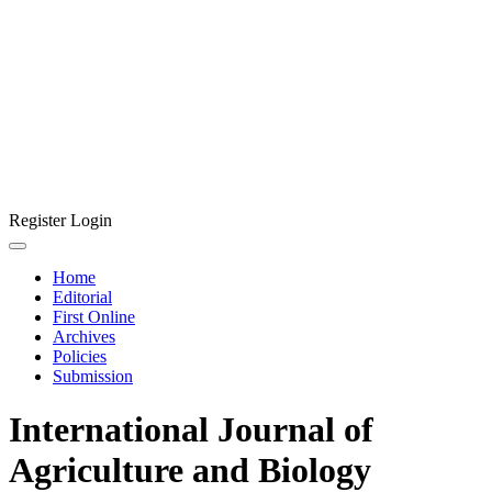
Register
Login
Home
Editorial
First Online
Archives
Policies
Submission
International Journal of
Agriculture and Biology