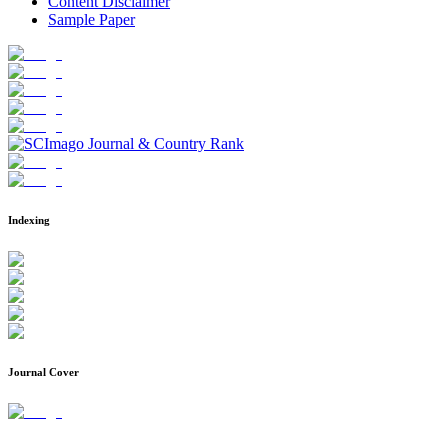
Content Disclaimer
Sample Paper
Indexing
Journal Cover