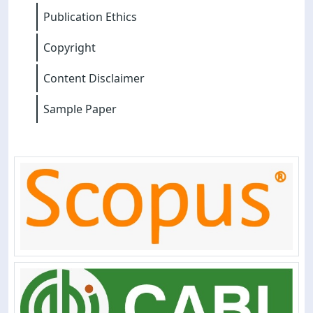
Publication Ethics
Copyright
Content Disclaimer
Sample Paper