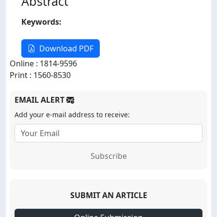
Abstract
Keywords:
Download PDF
Online : 1814-9596
Print : 1560-8530
EMAIL ALERT
Add your e-mail address to receive:
Subscribe
SUBMIT AN ARTICLE