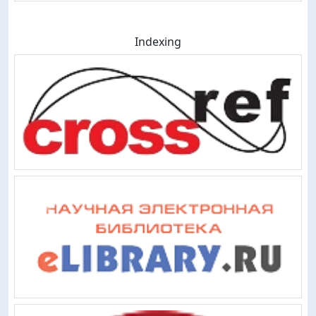
Indexing