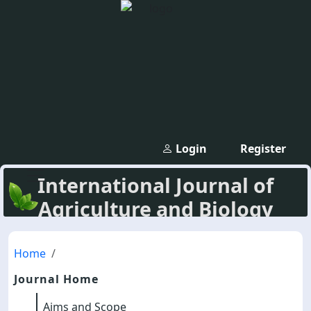
Login
Register
International Journal of
Agriculture and Biology
Home
Journal Home
Aims and Scope