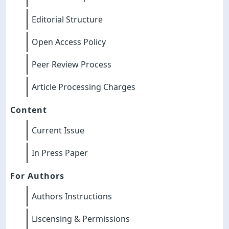
Editorial Structure
Open Access Policy
Peer Review Process
Article Processing Charges
Content
Current Issue
In Press Paper
For Authors
Authors Instructions
Liscensing & Permissions