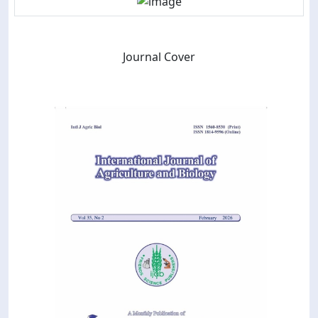
Journal Cover