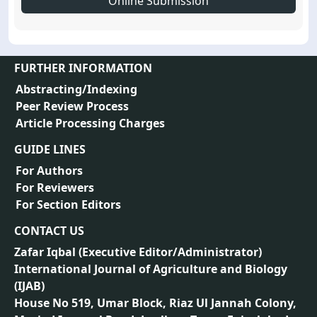
Online Submission
FURTHER INFORMATION
Abstracting/Indexing
Peer Review Process
Article Processing Charges
GUIDE LINES
For Authors
For Reviewers
For Section Editors
CONTACT US
Zafar Iqbal (
Executive Editor/Administrator
)
International Journal of Agriculture and Biology
(IJAB)
House No 519, Umar Block, Riaz Ul Jannah Colony,