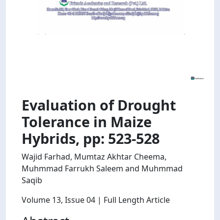
Evaluation of Drought
Tolerance in Maize
Hybrids, pp: 523-528
Wajid Farhad, Mumtaz Akhtar Cheema,
Muhmmad Farrukh Saleem and Muhmmad
Saqib
Volume 13
, Issue 04
| Full Length Article