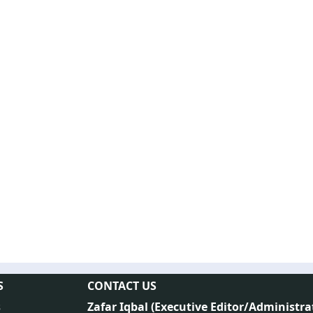
S
CONTACT US
s
Zafar Iqbal (
Executive Editor/Administra