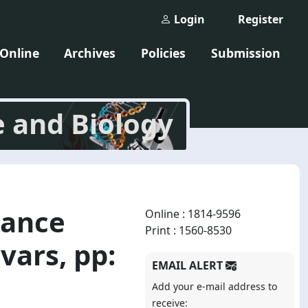
Login
Register
 Online
Archives
Policies
Submission
e and Biology
tance
Online : 1814-9596
Print : 1560-8530
vars, pp:
EMAIL ALERT
Add your e-mail address to
receive: