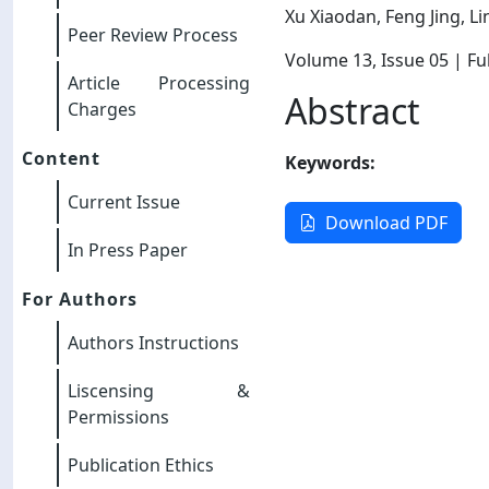
Xu Xiaodan, Feng Jing, L
Peer Review Process
Volume 13
, Issue 05
| Ful
Article Processing
Abstract
Charges
Content
Keywords:
Current Issue
Download PDF
In Press Paper
For Authors
Authors Instructions
Liscensing &
Permissions
Publication Ethics