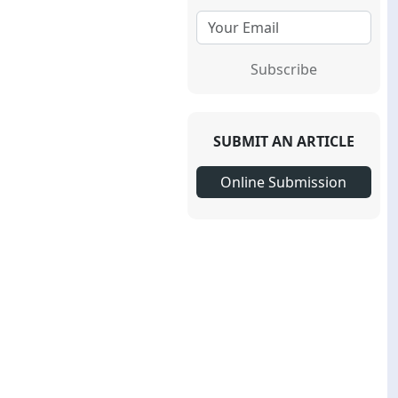
Subscribe
SUBMIT AN ARTICLE
Online Submission