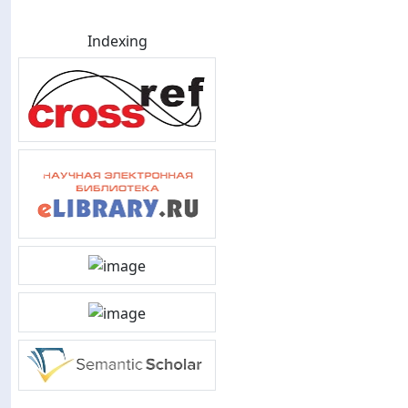
Indexing