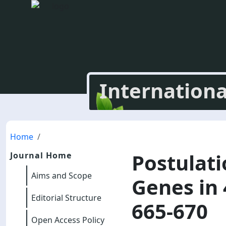
Internationa
Home
Postulati
Journal Home
Aims and Scope
Genes in 
Editorial Structure
665-670
Open Access Policy