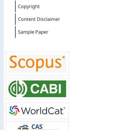
Copyright
Content Disclaimer
Sample Paper