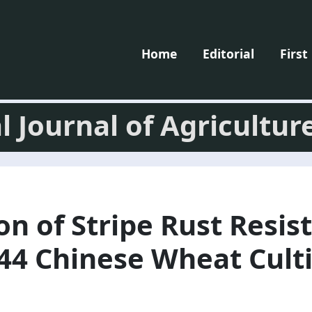
Home
Editorial
First
l Journal of Agricultur
on of Stripe Rust Resis
44 Chinese Wheat Culti