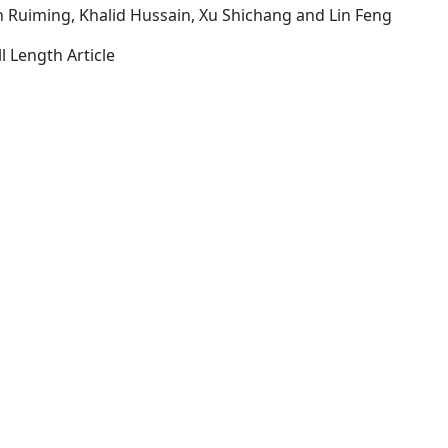
in Ruiming, Khalid Hussain, Xu Shichang and Lin Feng
l Length Article