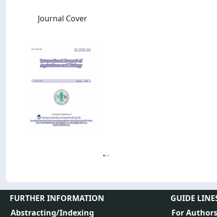
Journal Cover
FURTHER INFORMATION
GUIDE LINE
Abstracting/Indexing
For Author