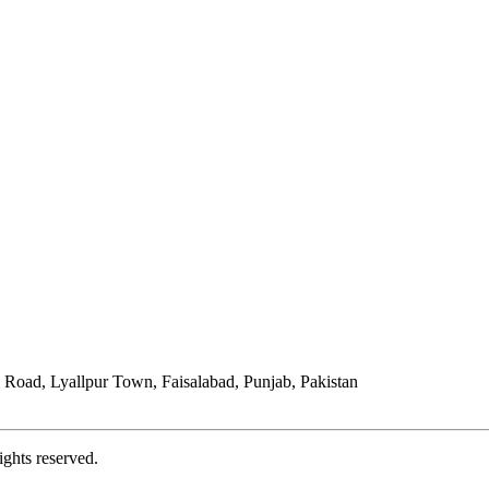
Road, Lyallpur Town, Faisalabad, Punjab, Pakistan
ights reserved.