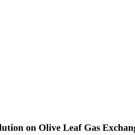
ution on Olive Leaf Gas Exchang