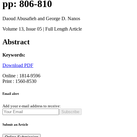
pp: 806-810
Daoud Abusafieh and George D. Nanos
Volume 13
, Issue 05
| Full Length Article
Abstract
Keywords:
Download PDF
Online : 1814-9596
Print : 1560-8530
Email alert
Add your e-mail address to receive:
Subscribe
Submit an Article