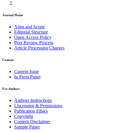
Journal Home
Aims and Scope
Editorial Structure
Open Access Policy
Peer Review Process
Article Processing Charges
Content
Current Issue
In Press Paper
For Authors
Authors Instructions
Liscensing & Permissions
Publication Ethics
Copyright
Content Disclaimer
Sample Paper