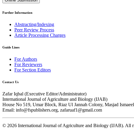
Online Submission
Further Information
Abstracting/Indexing
Peer Review Process
Article Processing Charges
Guide Lines
For Authors
For Reviewers
For Section Editors
Contact Us
Zafar Iqbal (
Executive Editor/Administrator
)
International Journal of Agriculture and Biology (IJAB)
House No 519, Umar Block, Riaz Ul Jannah Colony, Masjad Ismaeel 
Email: info@fspublishers.org, zafaruaf1@gmail.com
©
2026
International Journal of Agriculture and Biology (IJAB). All r