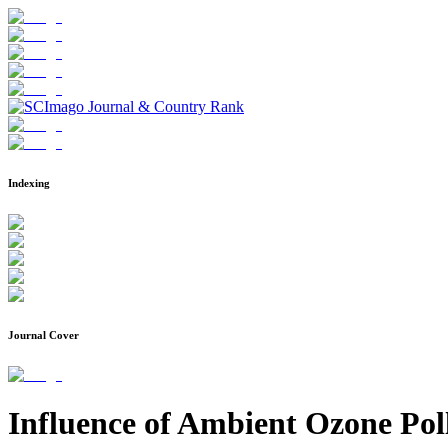
Indexing
Journal Cover
Influence of Ambient Ozone Poll