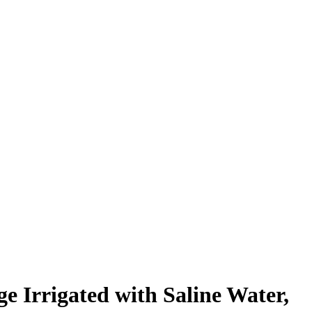
e Irrigated with Saline Water,