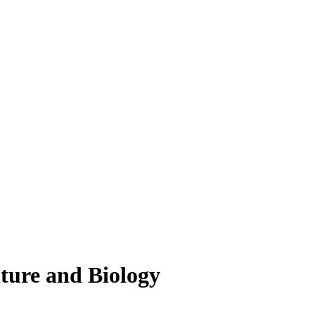
lture and Biology