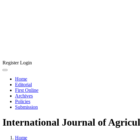
Register
Login
Home
Editorial
First Online
Archives
Policies
Submission
International Journal of Agricu
Home