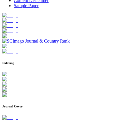
Content Disclaimer
Sample Paper
Indexing
Journal Cover