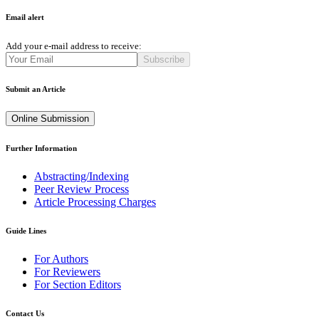
Email alert
Add your e-mail address to receive:
Subscribe
Submit an Article
Online Submission
Further Information
Abstracting/Indexing
Peer Review Process
Article Processing Charges
Guide Lines
For Authors
For Reviewers
For Section Editors
Contact Us