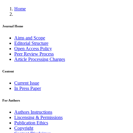
Home
Journal Home
Aims and Scope
Editorial Structure
Open Access Policy
Peer Review Process
Article Processing Charges
Content
Current Issue
In Press Paper
For Authors
Authors Instructions
Liscensing & Permissions
Publication Ethics
Copyright