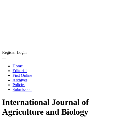
Register
Login
Home
Editorial
First Online
Archives
Policies
Submission
International Journal of
Agriculture and Biology