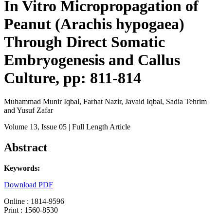
In Vitro Micropropagation of
Peanut (Arachis hypogaea)
Through Direct Somatic
Embryogenesis and Callus
Culture, pp: 811-814
Muhammad Munir Iqbal, Farhat Nazir, Javaid Iqbal, Sadia Tehrim
and Yusuf Zafar
Volume 13
, Issue 05
| Full Length Article
Abstract
Keywords:
Download PDF
Online : 1814-9596
Print : 1560-8530