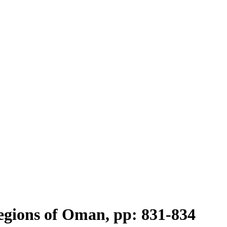
Regions of Oman, pp: 831-834