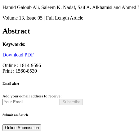
Hamid Galoub Ali, Saleem K. Nadaf, Saif A. Alkhamisi and Ahmed 
Volume 13
, Issue 05
| Full Length Article
Abstract
Keywords:
Download PDF
Online : 1814-9596
Print : 1560-8530
Email alert
Add your e-mail address to receive:
Subscribe
Submit an Article
Online Submission