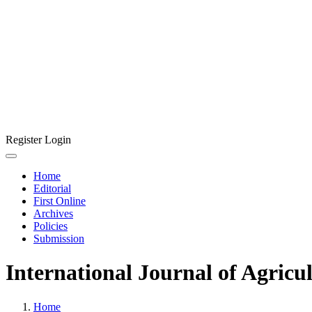
Register
Login
Home
Editorial
First Online
Archives
Policies
Submission
International Journal of Agricu
Home