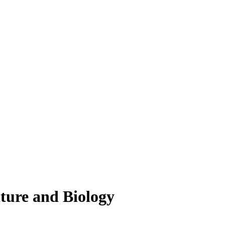
lture and Biology