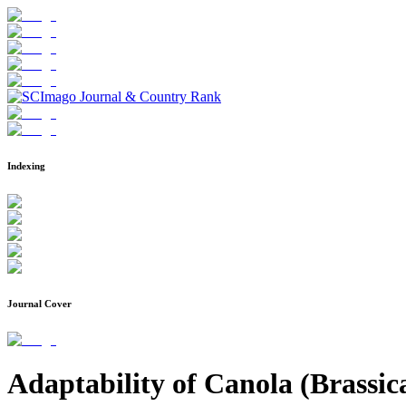
Indexing
Journal Cover
Adaptability of Canola (Brassic