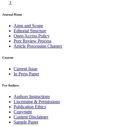
Journal Home
Aims and Scope
Editorial Structure
Open Access Policy
Peer Review Process
Article Processing Charges
Content
Current Issue
In Press Paper
For Authors
Authors Instructions
Liscensing & Permissions
Publication Ethics
Copyright
Content Disclaimer
Sample Paper