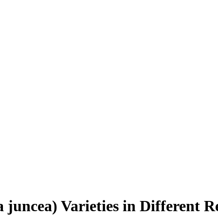
a juncea) Varieties in Different 