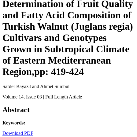
Determination of Fruit Quality
and Fatty Acid Composition of
Turkish Walnut (Juglans regia)
Cultivars and Genotypes
Grown in Subtropical Climate
of Eastern Mediterranean
Region,pp: 419-424
Safder Bayazit and Ahmet Sumbul
Volume 14
, Issue 03
| Full Length Article
Abstract
Keywords:
Download PDF