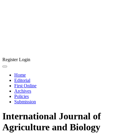
Register
Login
Home
Editorial
First Online
Archives
Policies
Submission
International Journal of
Agriculture and Biology