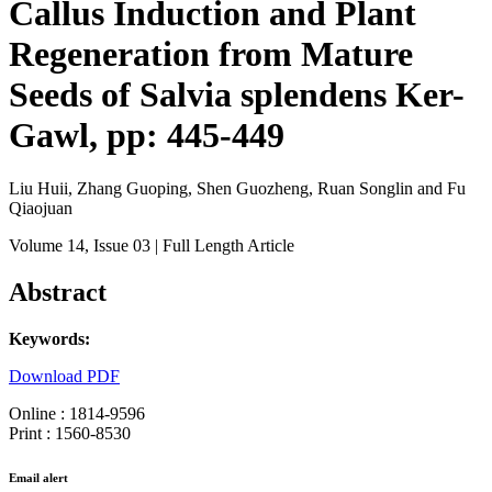
Callus Induction and Plant
Regeneration from Mature
Seeds of Salvia splendens Ker-
Gawl, pp: 445-449
Liu Huii, Zhang Guoping, Shen Guozheng, Ruan Songlin and Fu
Qiaojuan
Volume 14
, Issue 03
| Full Length Article
Abstract
Keywords:
Download PDF
Online : 1814-9596
Print : 1560-8530
Email alert