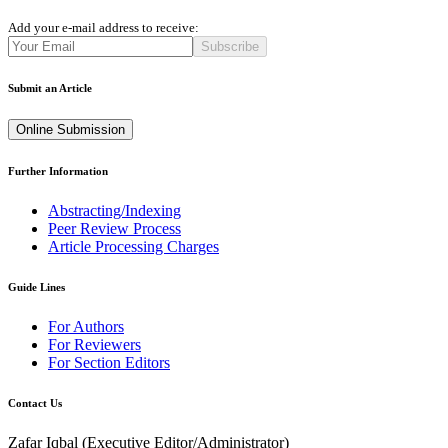
Add your e-mail address to receive:
Subscribe
Submit an Article
Online Submission
Further Information
Abstracting/Indexing
Peer Review Process
Article Processing Charges
Guide Lines
For Authors
For Reviewers
For Section Editors
Contact Us
Zafar Iqbal (
Executive Editor/Administrator
)