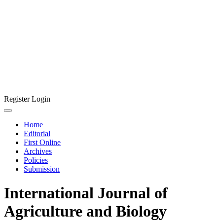
Register
Login
Home
Editorial
First Online
Archives
Policies
Submission
International Journal of
Agriculture and Biology