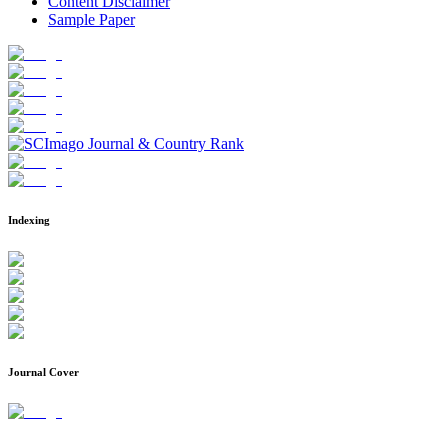
Content Disclaimer
Sample Paper
Indexing
Journal Cover