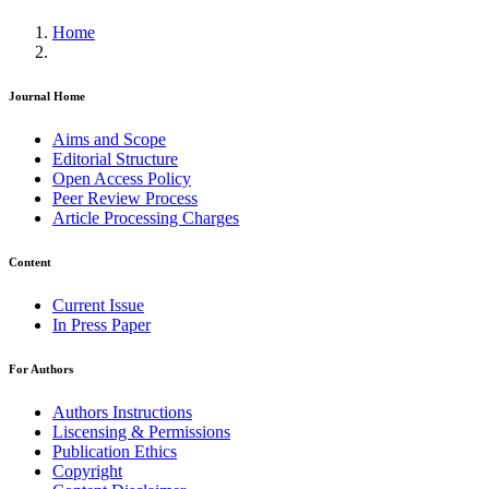
Home
Journal Home
Aims and Scope
Editorial Structure
Open Access Policy
Peer Review Process
Article Processing Charges
Content
Current Issue
In Press Paper
For Authors
Authors Instructions
Liscensing & Permissions
Publication Ethics
Copyright