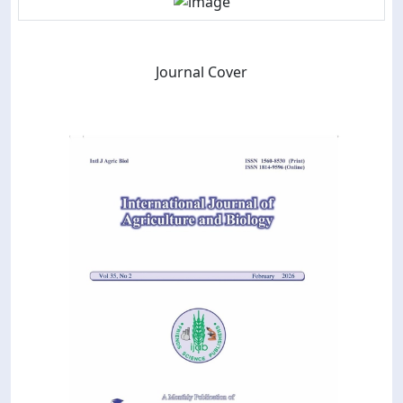
Journal Cover