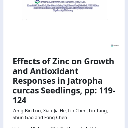
Effects of Zinc on Growth
and Antioxidant
Responses in Jatropha
curcas Seedlings, pp: 119-
124
Zeng-Bin Luo, Xiao-Jia He, Lin Chen, Lin Tang,
Shun Gao and Fang Chen