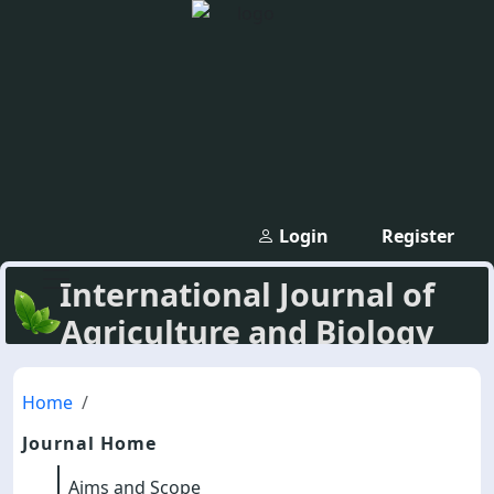
Login
Register
International Journal of
Agriculture and Biology
Home
Journal Home
Aims and Scope