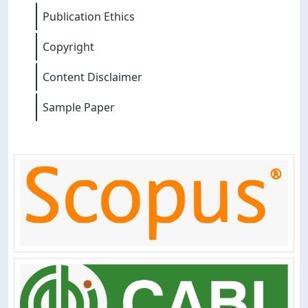
Publication Ethics
Copyright
Content Disclaimer
Sample Paper