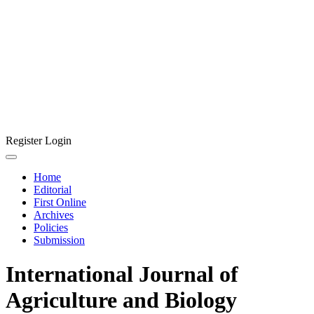
Register
Login
Home
Editorial
First Online
Archives
Policies
Submission
International Journal of
Agriculture and Biology