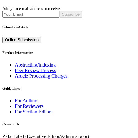
Add your e-mail address to receive:
Subscribe
Submit an Article
Online Submission
Further Information
Abstracting/Indexing
Peer Review Process
Article Processing Charges
Guide Lines
For Authors
For Reviewers
For Section Editors
Contact Us
Zafar Iqbal (
Executive Editor/Administrator
)