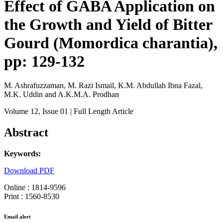
Effect of GABA Application on
the Growth and Yield of Bitter
Gourd (Momordica charantia),
pp: 129-132
M. Ashrafuzzaman, M. Razi Ismail, K.M. Abdullah Ibna Fazal,
M.K. Uddin and A.K.M.A. Prodhan
Volume 12
, Issue 01
| Full Length Article
Abstract
Keywords:
Download PDF
Online : 1814-9596
Print : 1560-8530
Email alert