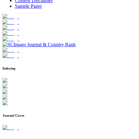
Content Disclaimer
Sample Paper
Indexing
Journal Cover