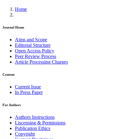
Home
Journal Home
Aims and Scope
Editorial Structure
Open Access Policy
Peer Review Process
Article Processing Charges
Content
Current Issue
In Press Paper
For Authors
Authors Instructions
Liscensing & Permissions
Publication Ethics
Copyright