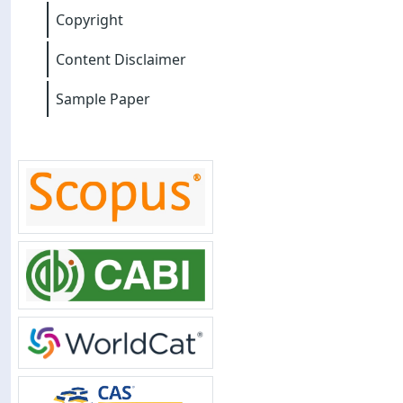
Copyright
Content Disclaimer
Sample Paper