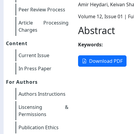
Amir Heydari, Keivan Sh
Peer Review Process
Volume 12
, Issue 01
| Ful
Article Processing
Abstract
Charges
Content
Keywords:
Current Issue
Download PDF
In Press Paper
For Authors
Authors Instructions
Liscensing &
Permissions
Publication Ethics