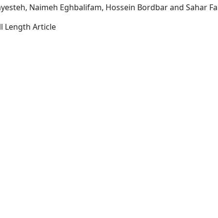
ayesteh, Naimeh Eghbalifam, Hossein Bordbar and Sahar Fa
l Length Article