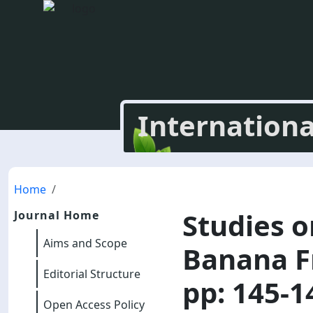
Internationa
Home
Studies o
Journal Home
Aims and Scope
Banana F
Editorial Structure
pp: 145-1
Open Access Policy