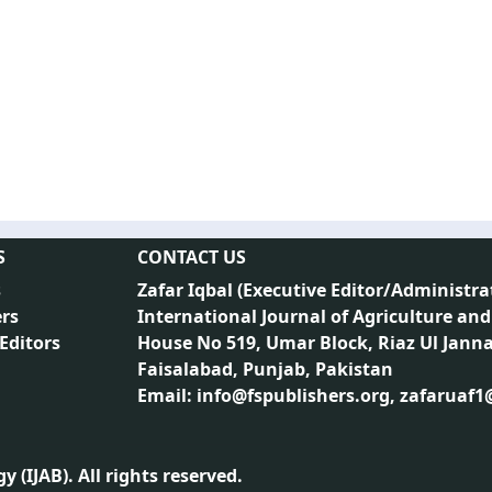
S
CONTACT US
s
Zafar Iqbal (
Executive Editor/Administra
rs
International Journal of Agriculture and
 Editors
House No 519, Umar Block, Riaz Ul Jann
Faisalabad, Punjab, Pakistan
Email: info@fspublishers.org, zafaruaf
 (IJAB). All rights reserved.