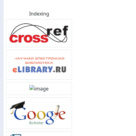
Indexing