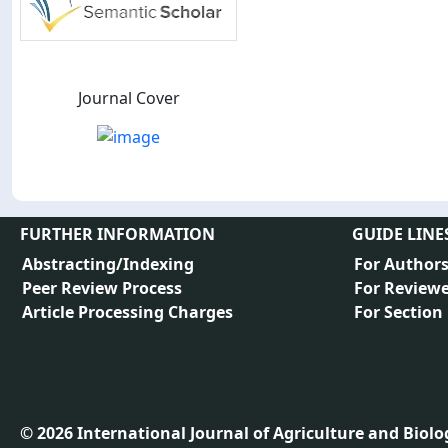
Journal Cover
FURTHER INFORMATION
GUIDE LINE
Abstracting/Indexing
For Author
Peer Review Process
For Reviewe
Article Processing Charges
For Section
©
2026
International Journal of Agriculture and Biology