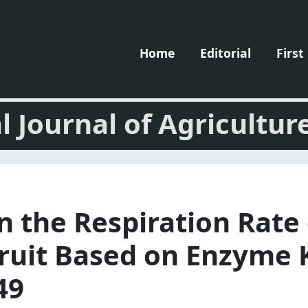
Home
Editorial
First
l Journal of Agricultur
n the Respiration Rate 
ruit Based on Enzyme K
49