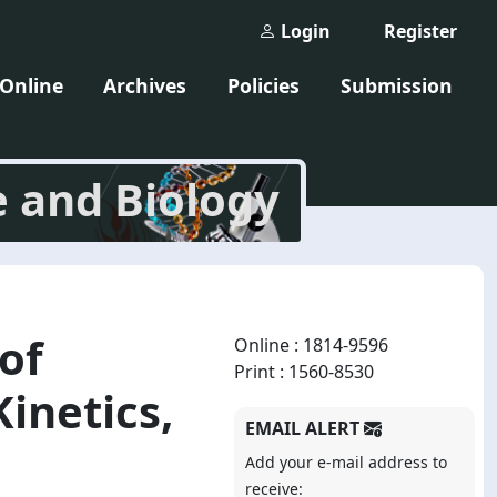
Login
Register
 Online
Archives
Policies
Submission
e and Biology
of
Online : 1814-9596
Print : 1560-8530
inetics,
EMAIL ALERT
Add your e-mail address to
receive: