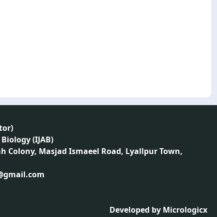
tor
)
 Biology (IJAB)
ah Colony, Masjad Ismaeel Road, Lyallpur Town,
1@gmail.com
Developed by
Micrologicx