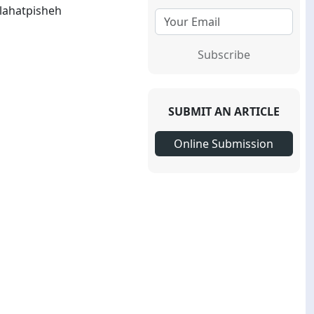
lahatpisheh
Subscribe
SUBMIT AN ARTICLE
Online Submission