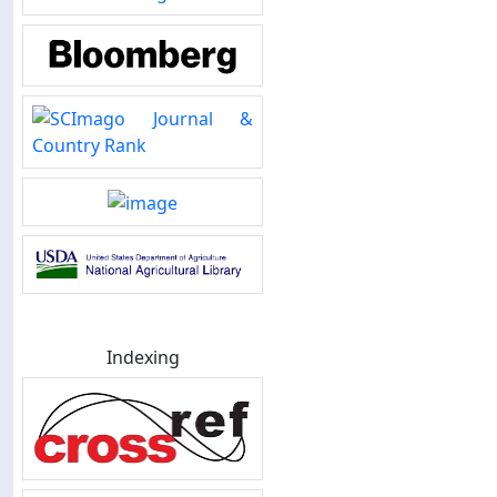
Indexing