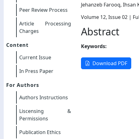
Jehanzeb Farooq, Ihsan 
Peer Review Process
Volume 12
, Issue 02
| Ful
Article Processing
Abstract
Charges
Content
Keywords:
Current Issue
Download PDF
In Press Paper
For Authors
Authors Instructions
Liscensing &
Permissions
Publication Ethics