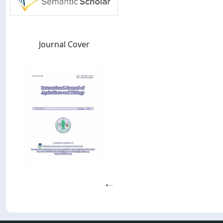
Journal Cover