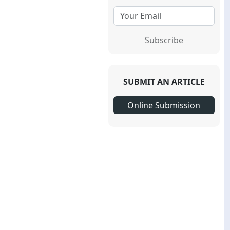
Subscribe
SUBMIT AN ARTICLE
Online Submission