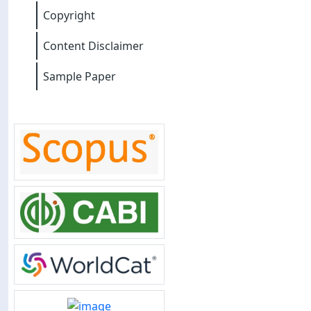
Copyright
Content Disclaimer
Sample Paper