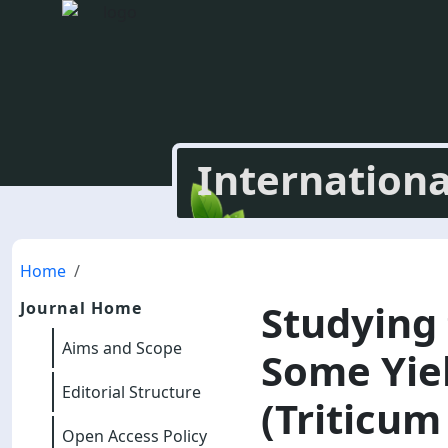
Internationa
Home
Studying
Journal Home
Aims and Scope
Some Yiel
Editorial Structure
(Triticum
Open Access Policy