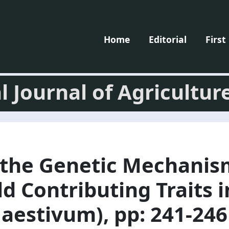
Home
Editorial
First
l Journal of Agricultur
 the Genetic Mechanis
d Contributing Traits 
 aestivum), pp: 241-246