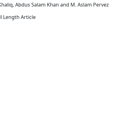
Khaliq, Abdus Salam Khan and M. Aslam Pervez
l Length Article