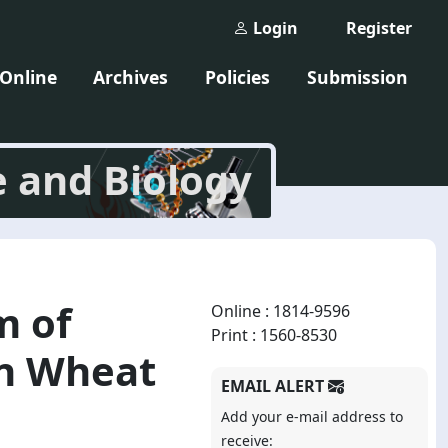
Login
Register
 Online
Archives
Policies
Submission
e and Biology
m of
Online : 1814-9596
Print : 1560-8530
in Wheat
EMAIL ALERT
Add your e-mail address to
receive: