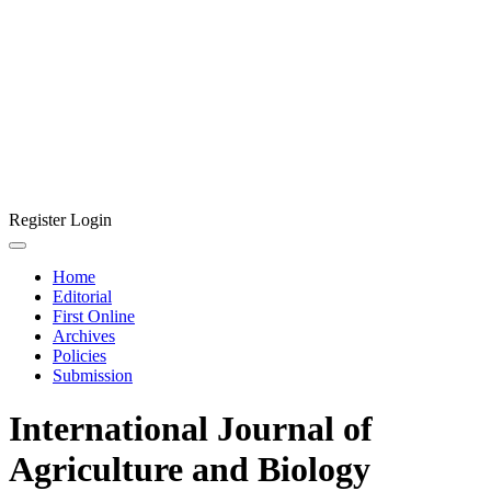
Register
Login
Home
Editorial
First Online
Archives
Policies
Submission
International Journal of
Agriculture and Biology