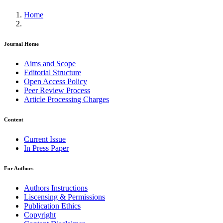
Home
Journal Home
Aims and Scope
Editorial Structure
Open Access Policy
Peer Review Process
Article Processing Charges
Content
Current Issue
In Press Paper
For Authors
Authors Instructions
Liscensing & Permissions
Publication Ethics
Copyright