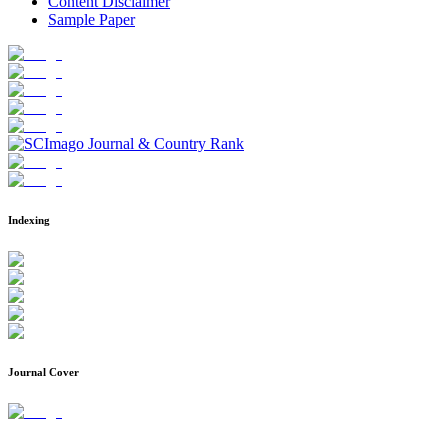
Content Disclaimer
Sample Paper
Indexing
Journal Cover