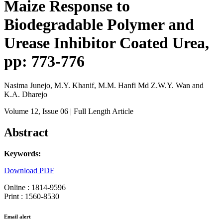
Maize Response to
Biodegradable Polymer and
Urease Inhibitor Coated Urea,
pp: 773-776
Nasima Junejo, M.Y. Khanif, M.M. Hanfi Md Z.W.Y. Wan and
K.A. Dharejo
Volume 12
, Issue 06
| Full Length Article
Abstract
Keywords:
Download PDF
Online : 1814-9596
Print : 1560-8530
Email alert