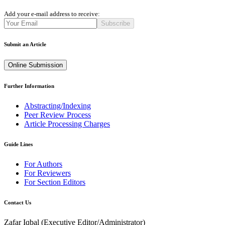
Add your e-mail address to receive:
Subscribe
Submit an Article
Online Submission
Further Information
Abstracting/Indexing
Peer Review Process
Article Processing Charges
Guide Lines
For Authors
For Reviewers
For Section Editors
Contact Us
Zafar Iqbal (
Executive Editor/Administrator
)