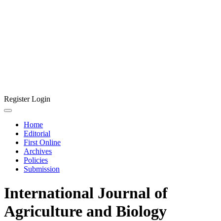
Register
Login
Home
Editorial
First Online
Archives
Policies
Submission
International Journal of
Agriculture and Biology