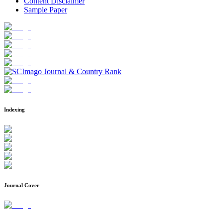
Content Disclaimer
Sample Paper
Indexing
Journal Cover