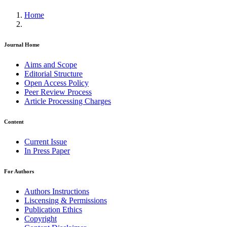
Home
Journal Home
Aims and Scope
Editorial Structure
Open Access Policy
Peer Review Process
Article Processing Charges
Content
Current Issue
In Press Paper
For Authors
Authors Instructions
Liscensing & Permissions
Publication Ethics
Copyright