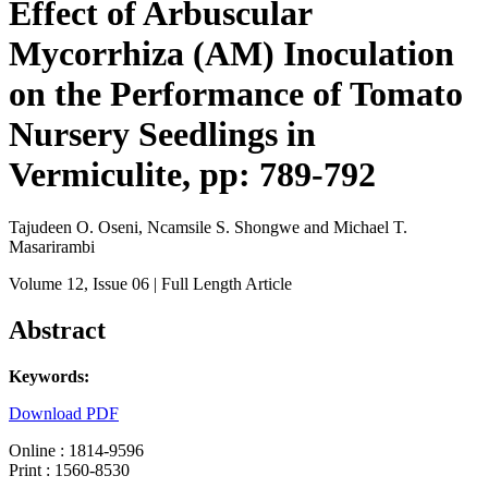
Effect of Arbuscular
Mycorrhiza (AM) Inoculation
on the Performance of Tomato
Nursery Seedlings in
Vermiculite, pp: 789-792
Tajudeen O. Oseni, Ncamsile S. Shongwe and Michael T.
Masarirambi
Volume 12
, Issue 06
| Full Length Article
Abstract
Keywords:
Download PDF
Online : 1814-9596
Print : 1560-8530