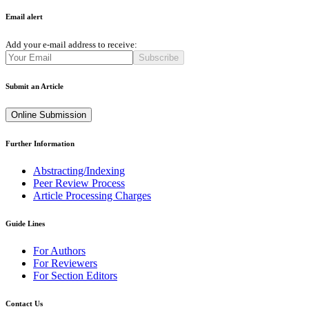
Email alert
Add your e-mail address to receive:
Subscribe
Submit an Article
Online Submission
Further Information
Abstracting/Indexing
Peer Review Process
Article Processing Charges
Guide Lines
For Authors
For Reviewers
For Section Editors
Contact Us