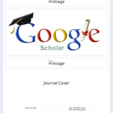
Journal Cover