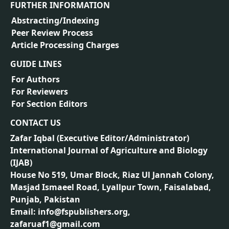
FURTHER INFORMATION
Abstracting/Indexing
Peer Review Process
Article Processing Charges
GUIDE LINES
For Authors
For Reviewers
For Section Editors
CONTACT US
Zafar Iqbal (
Executive Editor/Administrator
)
International Journal of Agriculture and Biology
(IJAB)
House No 519, Umar Block, Riaz Ul Jannah Colony,
Masjad Ismaeel Road, Lyallpur Town, Faisalabad,
Punjab, Pakistan
Email: info@fspublishers.org,
zafaruaf1@gmail.com