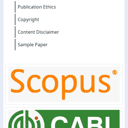
Publication Ethics
Copyright
Content Disclaimer
Sample Paper