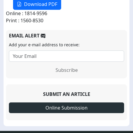
Download PDF
Online : 1814-9596
Print : 1560-8530
EMAIL ALERT
Add your e-mail address to receive:
Subscribe
SUBMIT AN ARTICLE
Online Submission