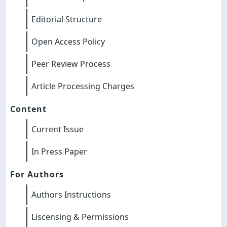
Editorial Structure
Open Access Policy
Peer Review Process
Article Processing Charges
Content
Current Issue
In Press Paper
For Authors
Authors Instructions
Liscensing & Permissions