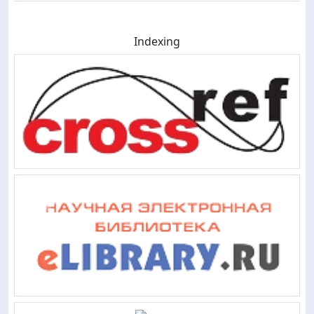
Indexing