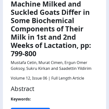
Machine Milked and
Suckled Goats Differ in
Some Biochemical
Components of Their
Milk in 1st and 2nd
Weeks of Lactation, pp:
799-800
Mustafa Cetin, Murat Cimen, Ergun Omer
Goksoy, Sukru Kirkan and Saadettin Yildirim
Volume 12
, Issue 06
| Full Length Article
Abstract
Keywords: