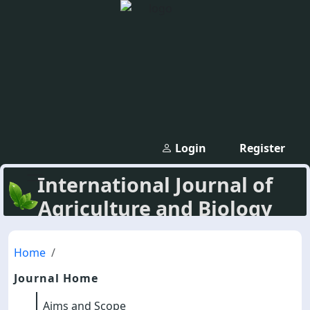
Login
Register
International Journal of
Agriculture and Biology
Home
Journal Home
Aims and Scope