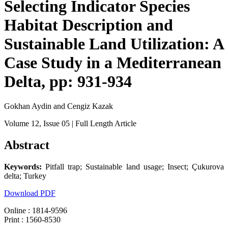
Selecting Indicator Species
Habitat Description and
Sustainable Land Utilization: A
Case Study in a Mediterranean
Delta, pp: 931-934
Gokhan Aydin and Cengiz Kazak
Volume 12
, Issue 05
| Full Length Article
Abstract
Keywords:
Pitfall trap; Sustainable land usage; Insect; Çukurova
delta; Turkey
Download PDF
Online : 1814-9596
Print : 1560-8530