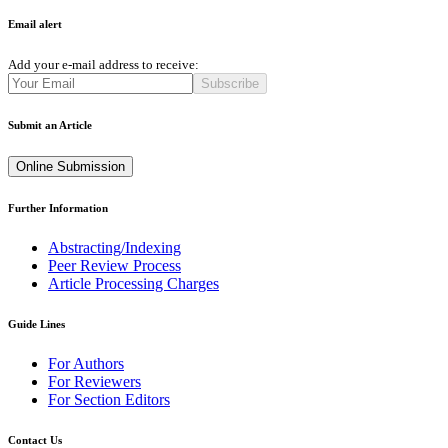
Email alert
Add your e-mail address to receive:
Subscribe
Submit an Article
Online Submission
Further Information
Abstracting/Indexing
Peer Review Process
Article Processing Charges
Guide Lines
For Authors
For Reviewers
For Section Editors
Contact Us