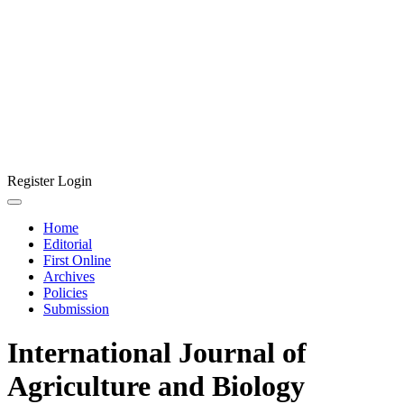
Register
Login
Home
Editorial
First Online
Archives
Policies
Submission
International Journal of
Agriculture and Biology