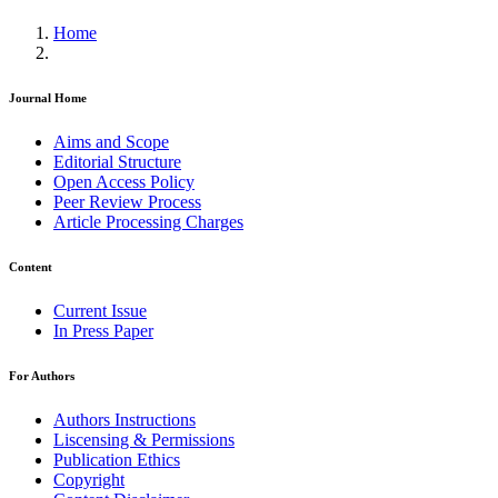
Home
Journal Home
Aims and Scope
Editorial Structure
Open Access Policy
Peer Review Process
Article Processing Charges
Content
Current Issue
In Press Paper
For Authors
Authors Instructions
Liscensing & Permissions
Publication Ethics
Copyright