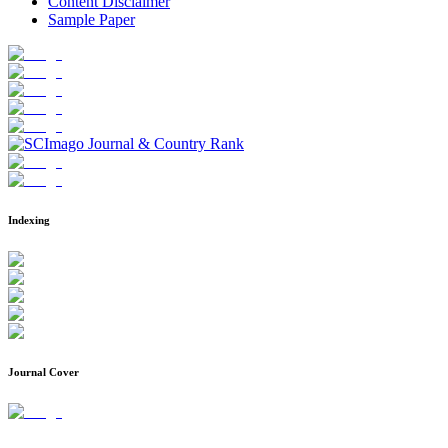
Content Disclaimer
Sample Paper
Indexing
Journal Cover